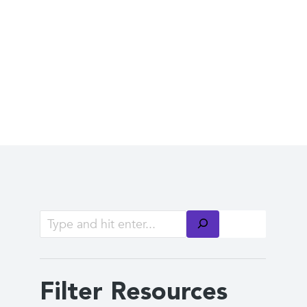
Filter Resources