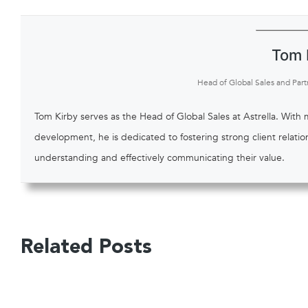
Tom 
Head of Global Sales and Part
Tom Kirby serves as the Head of Global Sales at Astrella. With
development, he is dedicated to fostering strong client relati
understanding and effectively communicating their value.
Related Posts