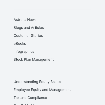
Astrella News
Blogs and Articles
Customer Stories
eBooks
Infographics
Stock Plan Management
Understanding Equity Basics
Employee Equity and Management
Tax and Compliance