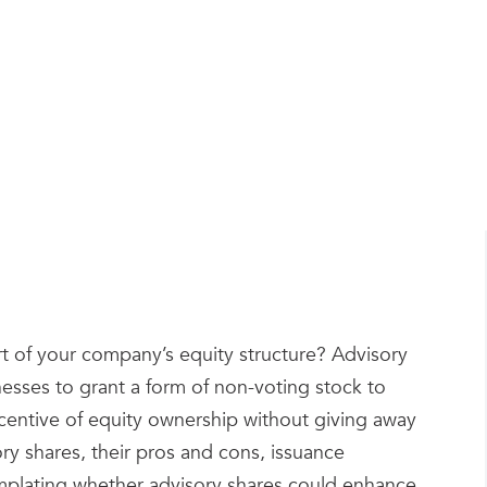
by
Tom Kirby
rt of your company’s equity structure? Advisory
nesses to grant a form of non-voting stock to
ncentive of equity ownership without giving away
ory shares, their pros and cons, issuance
emplating whether advisory shares could enhance