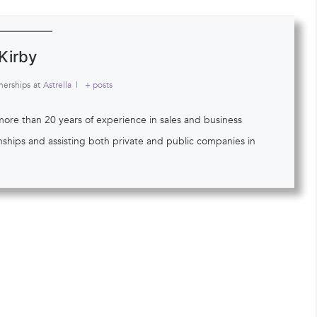
Kirby
nerships
at
Astrella
|
+ posts
 more than 20 years of experience in sales and business
onships and assisting both private and public companies in