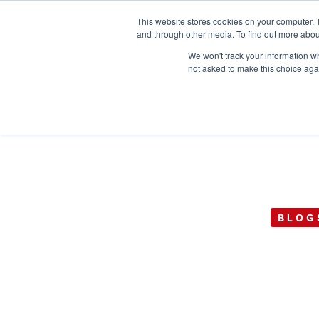
This website stores cookies on your computer. 
and through other media. To find out more abou
We won't track your information whe
not asked to make this choice aga
BLOG
Issuing Advisor
Equity for