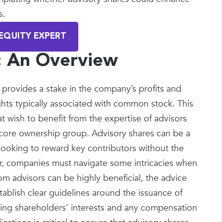
s.
EQUITY EXPERT
s: An Overview
t provides a stake in the company’s profits and
ghts typically associated with common stock. This
at wish to benefit from the expertise of advisors
 core ownership group. Advisory shares can be a
looking to reward key contributors without the
er, companies must navigate some intricacies when
om advisors can be highly beneficial, the advice
ablish clear guidelines around the issuance of
sting shareholders’ interests and any compensation