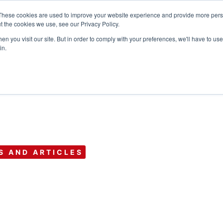
These cookies are used to improve your website experience and provide more perso
t the cookies we use, see our Privacy Policy.
n you visit our site. But in order to comply with your preferences, we'll have to use 
Products
Use C
in.
S AND ARTICLES
y Shares: Strate
 Your Business