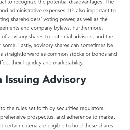
ntial to recognize the potential disadvantages. The
and administrative expenses. It’s also important to
sting shareholders’ voting power, as well as the
greements and company bylaws. Furthermore,
s of advisory shares to potential advisors, and the
or some. Lastly, advisory shares can sometimes be
t as straightforward as common stocks or bonds and
ect their liquidity and marketability.
n Issuing Advisory
to the rules set forth by securities regulators.
mprehensive prospectus, and adherence to market
certain criteria are eligible to hold these shares.