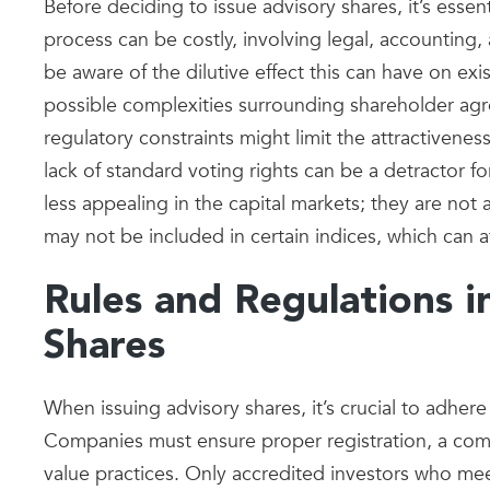
Before deciding to issue advisory shares, it’s esse
process can be costly, involving legal, accounting, 
be aware of the dilutive effect this can have on exi
possible complexities surrounding shareholder a
regulatory constraints might limit the attractivenes
lack of standard voting rights can be a detractor f
less appealing in the capital markets; they are no
may not be included in certain indices, which can aff
Rules and Regulations i
Shares
When issuing advisory shares, it’s crucial to adhere 
Companies must ensure proper registration, a co
value practices. Only accredited investors who meet 