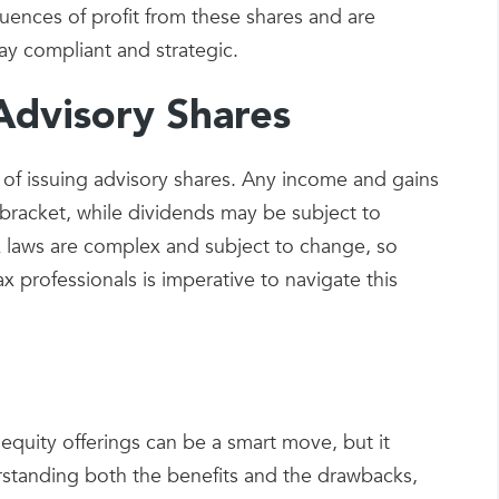
uences of profit from these shares and are
ay compliant and strategic.
Advisory Shares
 of issuing advisory shares. Any income and gains
 bracket, while dividends may be subject to
tax laws are complex and subject to change, so
x professionals is imperative to navigate this
equity offerings can be a smart move, but it
rstanding both the benefits and the drawbacks,