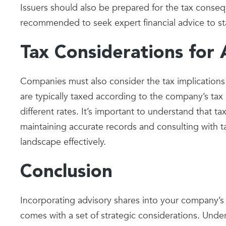
Issuers should also be prepared for the tax conseq
recommended to seek expert financial advice to st
Tax Considerations for 
Companies must also consider the tax implications
are typically taxed according to the company’s tax
different rates. It’s important to understand that 
maintaining accurate records and consulting with ta
landscape effectively.
Conclusion
Incorporating advisory shares into your company’s 
comes with a set of strategic considerations. Unde