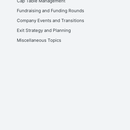
Cap Table Management
Fundraising and Funding Rounds
Company Events and Transitions
Exit Strategy and Planning
Miscellaneous Topics