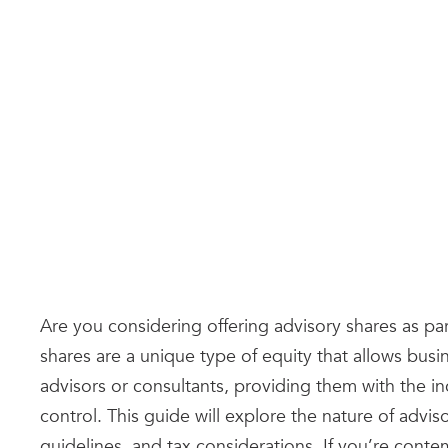
Are you considering offering advisory shares as pa
shares are a unique type of equity that allows busi
advisors or consultants, providing them with the i
control. This guide will explore the nature of advis
guidelines, and tax considerations. If you’re cont