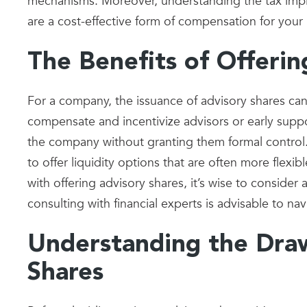
mechanisms. Moreover, understanding the tax implica
are a cost-effective form of compensation for your
The Benefits of Offerin
For a company, the issuance of advisory shares can
compensate and incentivize advisors or early suppo
the company without granting them formal control. I
to offer liquidity options that are often more flexi
with offering advisory shares, it’s wise to consider
consulting with financial experts is advisable to nav
Understanding the Dra
Shares