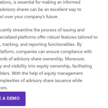
tions, is essential for making an informed
 advisory shares can be an excellent way to
rol over your company’s future.
icantly streamline the process of issuing and
ialized platforms offer robust features tailored to
racking, and reporting functionalities. By
le platform, companies can ensure compliance with
ords of advisory share ownership. Moreover,
d visibility into equity ownership, facilitating
olders. With the help of equity management
mplexities of advisory share issuance while
ors.
E A DEMO