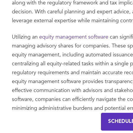
along with the regulatory framework and tax implica
decision. With careful planning and expert advice,
leverage external expertise while maintaining cont
Utilizing an
equity management software
can signif
managing advisory shares for companies. These spec
equity management, including automated issuance, t
centralizing all equity-related tasks within a sing
regulatory requirements and maintain accurate rec
equity management software provides transparency an
effective communication with advisors and stakeh
software, companies can efficiently navigate the co
minimizing administrative burdens and potential err
SCHEDUL