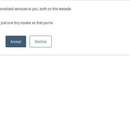
nalized services to you, both on this website
just one tiny cookie so that you're
ases
Resources
Alliances
Pricing
Accept
Decline
gic