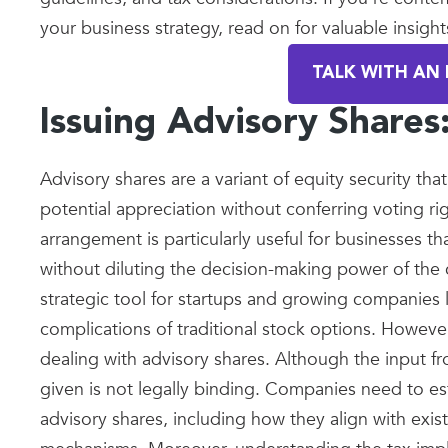
your business strategy, read on for valuable insight
TALK WITH AN 
Issuing Advisory Share
Advisory shares are a variant of equity security tha
potential appreciation without conferring voting ri
arrangement is particularly useful for businesses th
without diluting the decision-making power of the
strategic tool for startups and growing companies 
complications of traditional stock options. Howev
dealing with advisory shares. Although the input fr
given is not legally binding. Companies need to est
advisory shares, including how they align with exi