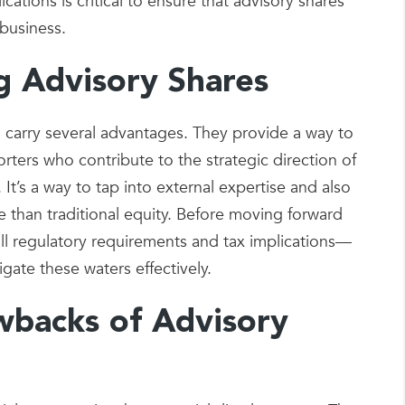
tions is critical to ensure that advisory shares
 business.
g Advisory Shares
 carry several advantages. They provide a way to
rters who contribute to the strategic direction of
t’s a way to tap into external expertise and also
ble than traditional equity. Before moving forward
 all regulatory requirements and tax implications—
igate these waters effectively.
wbacks of Advisory