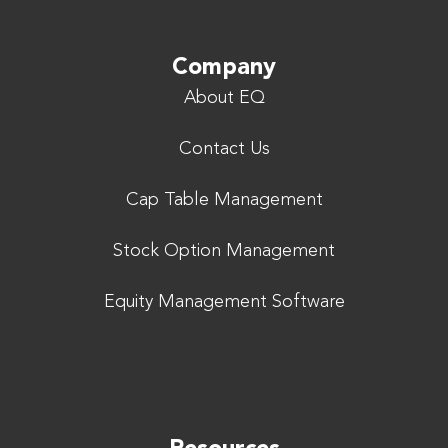
Company
About EQ
Contact Us
Cap Table Management
Stock Option Management
Equity Management Software