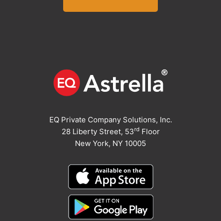
EQ Private Company Solutions, Inc.
rd
28 Liberty Street, 53
Floor
New York, NY 10005