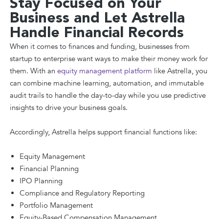
Stay Focused on Your
Business and Let Astrella
Handle Financial Records
When it comes to finances and funding, businesses from
startup to enterprise want ways to make their money work for
them. With an
equity management platform
like Astrella, you
can combine machine learning, automation, and immutable
audit trails to handle the day-to-day while you use predictive
insights to drive your business goals.
Accordingly, Astrella helps support financial functions like:
Equity Management
Financial Planning
IPO Planning
Compliance and Regulatory Reporting
Portfolio Management
Equity-Based Compensation Management