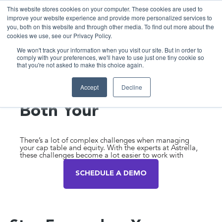
This website stores cookies on your computer. These cookies are used to
improve your website experience and provide more personalized services to
you, both on this website and through other media. To find out more about the
cookies we use, see our Privacy Policy.
We won't track your information when you visit our site. But in order to
comply with your preferences, we'll have to use just one tiny cookie so
that you're not asked to make this choice again.
Expert White-Glove
Accept
Decline
Support to Manage
Both Your
Equity and
Financial Health
There’s a lot of complex challenges when managing
your cap table and equity. With the experts at Astrella,
these challenges become a lot easier to work with
SCHEDULE A DEMO