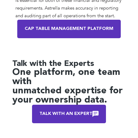
is essential for both of these financial and regulatory
requirements. Astrella makes accuracy in reporting
and auditing part of all operations from the start.
CAP TABLE MANAGEMENT PLATFORM
Talk with the Experts
One platform, one team
with
unmatched expertise for
your ownership data.
TALK WITH AN EXPERT