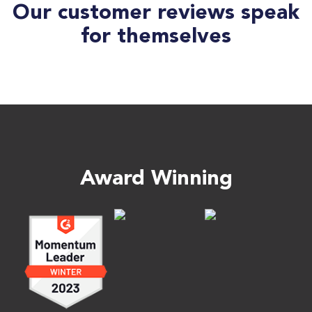
Our customer reviews speak
for themselves
Award Winning