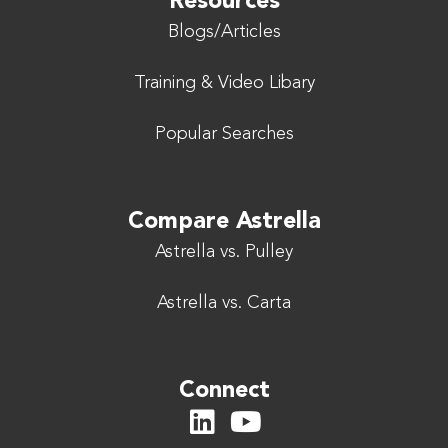
Resources
Blogs/Articles
Training & Video Libary
Popular Searches
Compare Astrella
Astrella vs. Pulley
Astrella vs. Carta
Connect