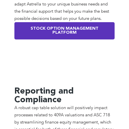
adapt Astrella to your unique business needs and
the financial support that helps you make the best
possible decisions based on your future plans.
STOCK OPTION MANAGEMENT
PLATFORM
Reporting and
Compliance
A robust cap table solution will positively impact
processes related to 409A valuations and ASC 718
by streamlining finance equity management, which