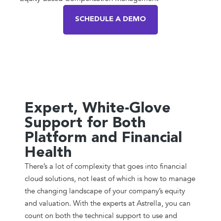
SCHEDULE A DEMO
Expert, White-Glove
Support for Both
Platform and Financial
Health
There’s a lot of complexity that goes into financial
cloud solutions, not least of which is how to manage
the changing landscape of your company’s equity
and valuation. With the experts at Astrella, you can
count on both the technical support to use and