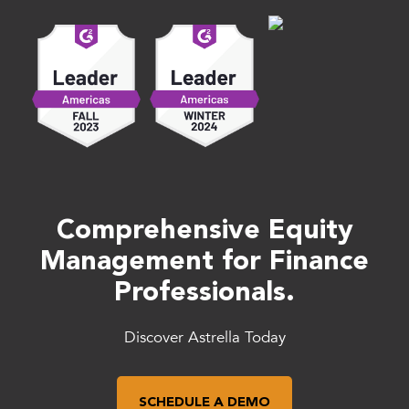
Comprehensive Equity
Management for Finance
Professionals.
Discover Astrella Today
SCHEDULE A DEMO