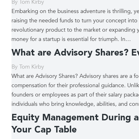
By
Tom Kirby
Embarking on the business adventure is thrilling, yet
raising the needed funds to turn your concept into 
revolutionary product to the market or expanding 
money for a startup is essential for triumph. In…
What are Advisory Shares? 
By
Tom Kirby
What are Advisory Shares? Advisory shares are a f
compensation for their professional guidance. Unli
founders or employees as part of their salary packag
individuals who bring knowledge, abilities, and c
Equity Management During a 
Your Cap Table