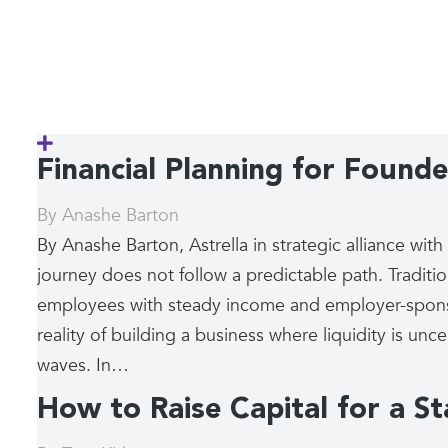
Financial Planning for Founder
By
Anashe Barton
By Anashe Barton, Astrella in strategic alliance wit
journey does not follow a predictable path. Tradition
employees with steady income and employer-sponsor
reality of building a business where liquidity is un
waves. In…
How to Raise Capital for a S