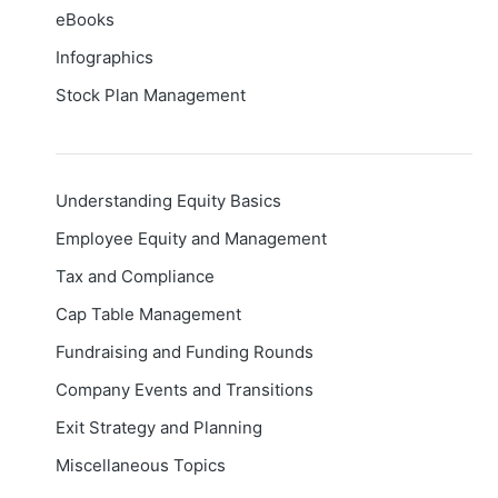
eBooks
Infographics
Stock Plan Management
Understanding Equity Basics
Employee Equity and Management
Tax and Compliance
Cap Table Management
Fundraising and Funding Rounds
Company Events and Transitions
Exit Strategy and Planning
Miscellaneous Topics