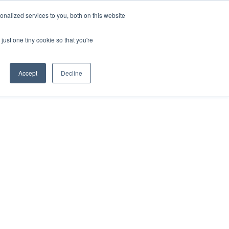
nalized services to you, both on this website
just one tiny cookie so that you're
ases
Resources
Alliances
Pricing
Accept
Decline