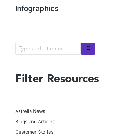
Infographics
Filter Resources
Astrella News
Blogs and Articles
Customer Stories