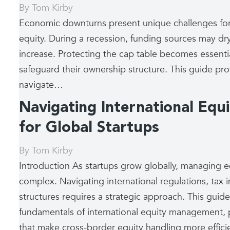
By
Tom Kirby
Economic downturns present unique challenges for 
equity. During a recession, funding sources may dry
increase. Protecting the cap table becomes essential
safeguard their ownership structure. This guide prov
navigate…
Navigating International Eq
for Global Startups
By
Tom Kirby
Introduction As startups grow globally, managing 
complex. Navigating international regulations, tax 
structures requires a strategic approach. This guide
fundamentals of international equity management, p
that make cross-border equity handling more effic