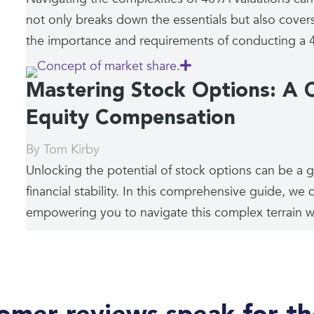
not only breaks down the essentials but also covers
the importance and requirements of conducting a 4
Mastering Stock Options: A 
Equity Compensation
By
Tom Kirby
Unlocking the potential of stock options can be a 
financial stability. In this comprehensive guide, we d
empowering you to navigate this complex terrain wi