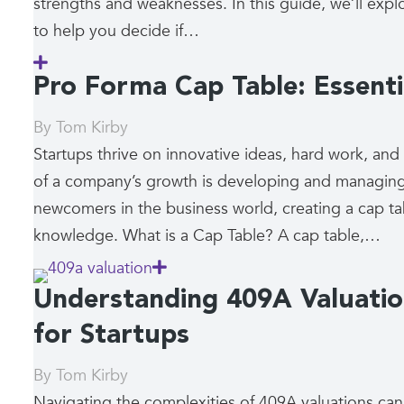
strengths and weaknesses. In this guide, we’ll explo
to help you decide if…
Pro Forma Cap Table: Essenti
By
Tom Kirby
Startups thrive on innovative ideas, hard work, and
of a company’s growth is developing and managing 
newcomers in the business world, creating a cap t
knowledge. What is a Cap Table? A cap table,…
Understanding 409A Valuati
for Startups
By
Tom Kirby
Navigating the complexities of 409A valuations can