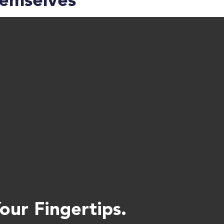
hemselves
ur Fingertips.