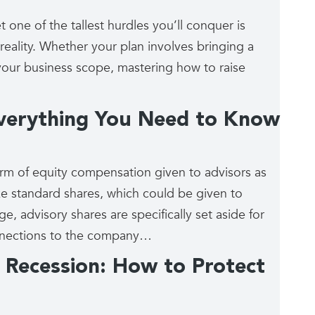
 one of the tallest hurdles you’ll conquer is
reality. Whether your plan involves bringing a
your business scope, mastering how to raise
Everything You Need to Know
orm of equity compensation given to advisors as
ke standard shares, which could be given to
e, advisory shares are specifically set aside for
onnections to the company…
Recession: How to Protect