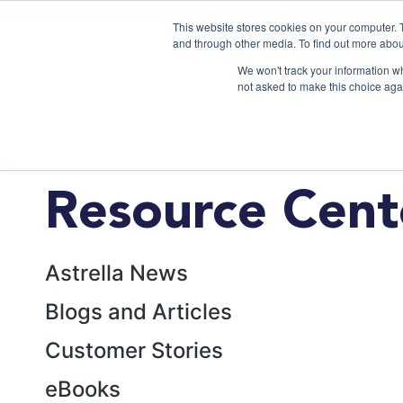
This website stores cookies on your computer. 
and through other media. To find out more abou
We won't track your information whe
not asked to make this choice aga
Resource Cent
Astrella News
Blogs and Articles
Customer Stories
eBooks