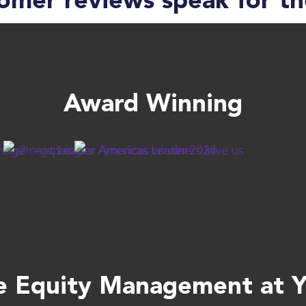
omer reviews speak for t
Award Winning
 Equity Management at Yo