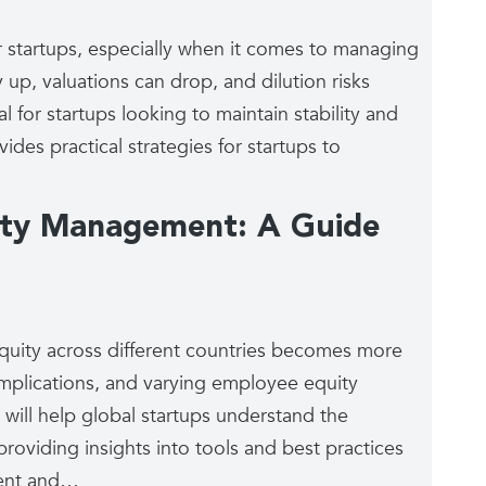
startups, especially when it comes to managing
 up, valuations can drop, and dilution risks
 for startups looking to maintain stability and
ides practical strategies for startups to
uity Management: A Guide
equity across different countries becomes more
implications, and varying employee equity
 will help global startups understand the
roviding insights into tools and best practices
ient and…