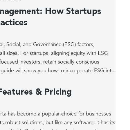
anagement: How Startups
actices
al, Social, and Governance (ESG) factors,
l sizes. For startups, aligning equity with ESG
-focused investors, retain socially conscious
 guide will show you how to incorporate ESG into
eatures & Pricing
ta has become a popular choice for businesses
s robust solutions, but like any software, it has its