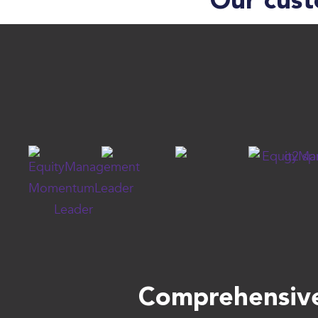
Our cust
Comprehensive