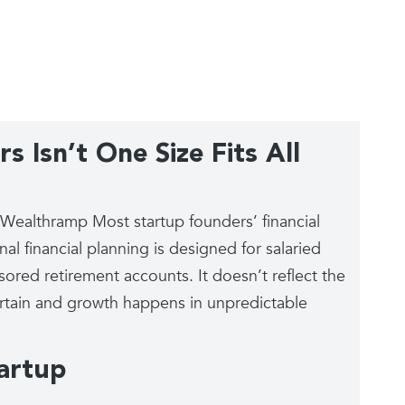
s Isn’t One Size Fits All
h Wealthramp Most startup founders’ financial
al financial planning is designed for salaried
ed retirement accounts. It doesn’t reflect the
certain and growth happens in unpredictable
tartup