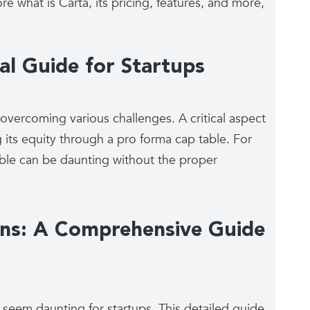
re what is Carta, its pricing, features, and more,
al Guide for Startups
 overcoming various challenges. A critical aspect
its equity through a pro forma cap table. For
able can be daunting without the proper
ons: A Comprehensive Guide
 seem daunting for startups. This detailed guide