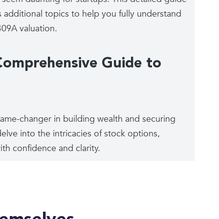
 additional topics to help you fully understand
09A valuation.
Comprehensive Guide to
game-changer in building wealth and securing
elve into the intricacies of stock options,
th confidence and clarity.