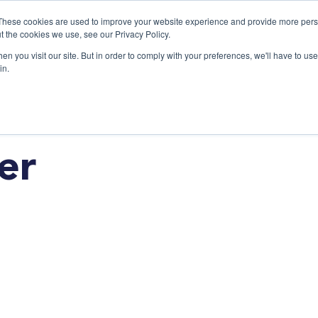
These cookies are used to improve your website experience and provide more perso
t the cookies we use, see our Privacy Policy.
n you visit our site. But in order to comply with your preferences, we'll have to use 
Products
Use C
in.
er