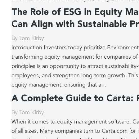
The Role of ESG in Equity M
Can Align with Sustainable Pr
By
Tom Kirby
Introduction Investors today prioritize Environment
transforming equity management for companies of al
principles is an opportunity to attract sustainability
employees, and strengthen long-term growth. This
equity management, ensuring that a…
A Complete Guide to Carta: F
By
Tom Kirby
When it comes to equity management software, Car
of all sizes. Many companies turn to Carta.com for it