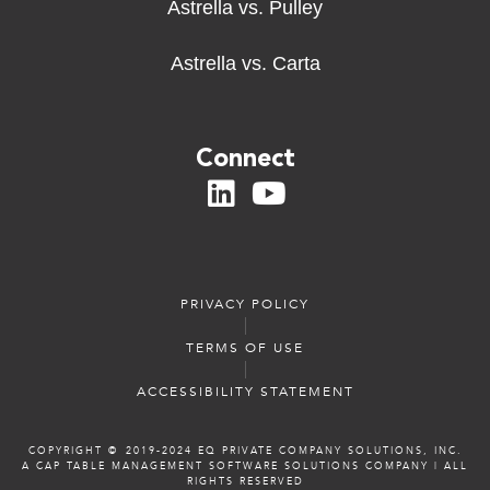
Astrella vs. Pulley
Astrella vs. Carta
Connect
PRIVACY POLICY
TERMS OF USE
ACCESSIBILITY STATEMENT
COPYRIGHT ©️️ 2019-2024 EQ PRIVATE COMPANY SOLUTIONS, INC.
A CAP TABLE MANAGEMENT SOFTWARE SOLUTIONS COMPANY
|
ALL
RIGHTS RESERVED