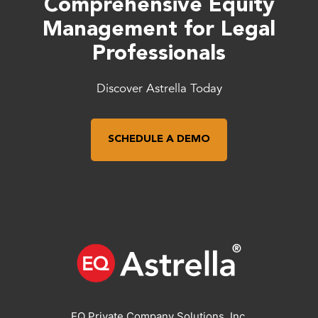
Comprehensive Equity
Management for Legal
Professionals
Discover Astrella Today
SCHEDULE A DEMO
EQ Private Company Solutions, Inc.