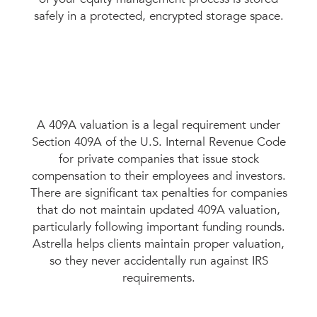
safely in a protected, encrypted storage space.
A 409A valuation is a legal requirement under
Section 409A of the U.S. Internal Revenue Code
for private companies that issue stock
compensation to their employees and investors.
There are significant tax penalties for companies
that do not maintain updated 409A valuation,
particularly following important funding rounds.
Astrella helps clients maintain proper valuation,
so they never accidentally run against IRS
requirements.