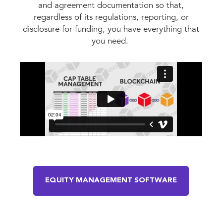
and agreement documentation so that,
regardless of its regulations, reporting, or
disclosure for funding, you have everything that
you need.
EQUITY MANAGEMENT SOFTWARE