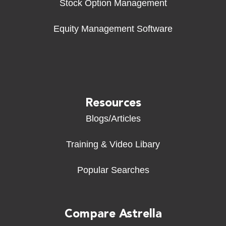
Stock Option Management
Equity Management Software
Resources
Blogs/Articles
Training & Video Libary
Popular Searches
Compare Astrella