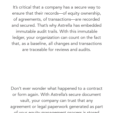
It’s critical that a company has a secure way to
ensure that their records—of equity ownership,
of agreements, of transactions—are recorded
and secured. That’s why Astrella has embedded
immutable audit trails. With this immutable
ledger, your organization can count on the fact
that, as a baseline, all changes and transactions
are traceable for reviews and audits.
Don’t ever wonder what happened to a contract
or form again. With Astrella’s secure document
vault, your company can trust that any
agreement or legal paperwork generated as part
of your equity management process is stored