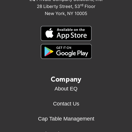
rd
28 Liberty Street, 53
Floor
New York, NY 10005
Company
About EQ
Contact Us
Cap Table Management