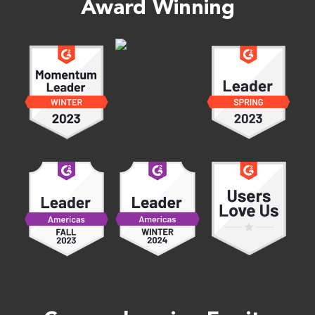
Award Winning