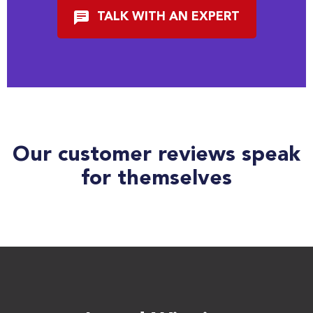
TALK WITH AN EXPERT
Our customer reviews speak
for themselves