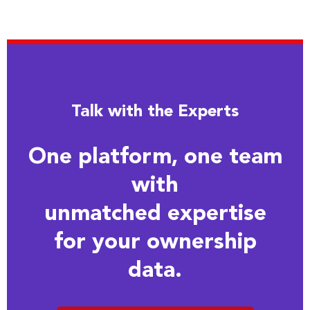
Talk with the Experts
One platform, one team
with
unmatched expertise
for your ownership
data.