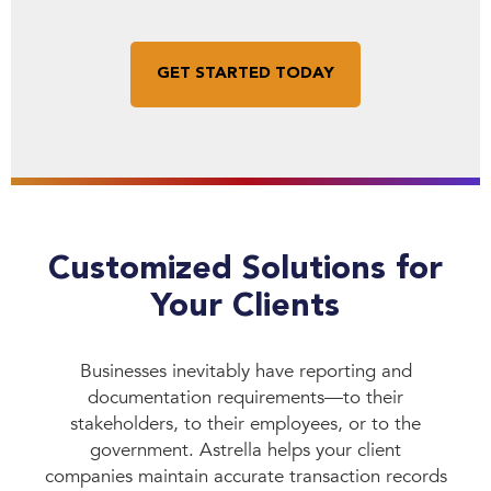
GET STARTED TODAY
Customized Solutions for
Your Clients
Businesses inevitably have reporting and
documentation requirements—to their
stakeholders, to their employees, or to the
government. Astrella helps your client
companies maintain accurate transaction records