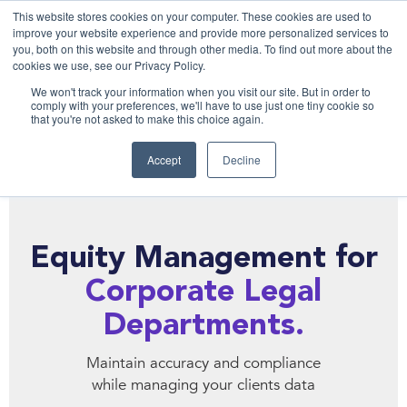
This website stores cookies on your computer. These cookies are used to
improve your website experience and provide more personalized services to
you, both on this website and through other media. To find out more about the
cookies we use, see our Privacy Policy.
We won't track your information when you visit our site. But in order to
comply with your preferences, we'll have to use just one tiny cookie so
that you're not asked to make this choice again.
Accept
Decline
Equity Management for
Corporate Legal
Departments.
Maintain accuracy and compliance
while managing your clients data