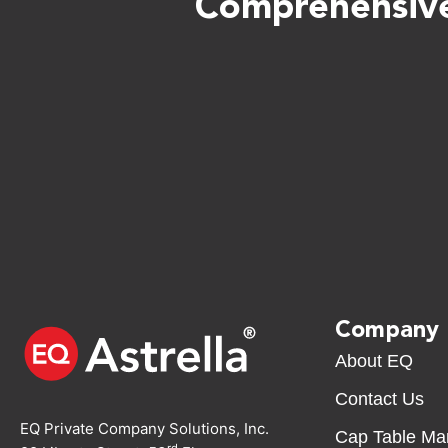
Comprehensive
Company
About EQ
Contact Us
EQ Private Company Solutions, Inc.
Cap Table M