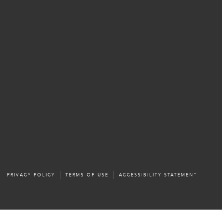
PRIVACY POLICY
TERMS OF USE
ACCESSIBILITY STATEMENT