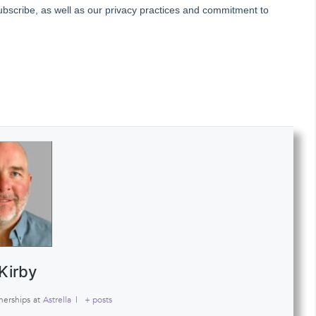
Kirby
nerships
at
Astrella
|
+ posts