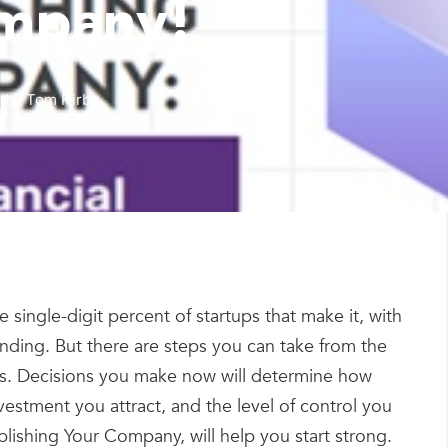
mpany!
by
Tom Kirby
 single-digit percent of startups that make it, with
unding. But there are steps you can take from the
cess. Decisions you make now will determine how
vestment you attract, and the level of control you
ishing Your Company, will help you start strong.