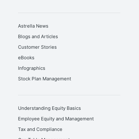
Astrella News
Blogs and Articles
Customer Stories
eBooks
Infographics
Stock Plan Management
Understanding Equity Basics
Employee Equity and Management
Tax and Compliance