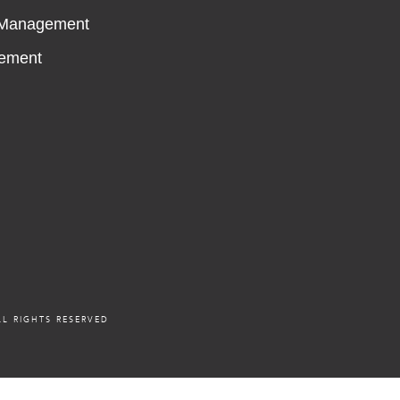
 Management
ement
L RIGHTS RESERVED