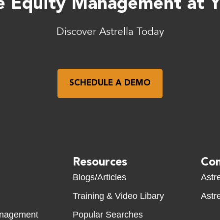
 Equity Management at Yo
Discover Astrella Today
SCHEDULE A DEMO
Resources
Com
Blogs/Articles
Astre
Training & Video Libary
Astre
anagement
Popular Searches