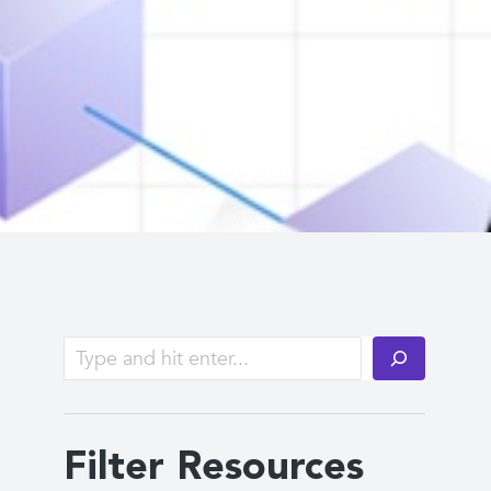
Filter Resources