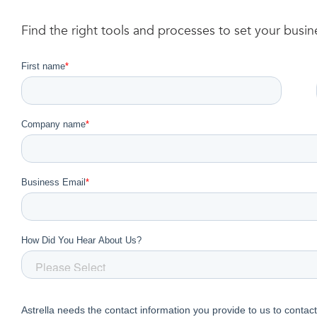
Find the right tools and processes to set your busi