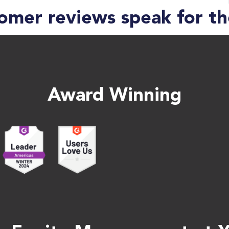
omer reviews speak for t
Award Winning