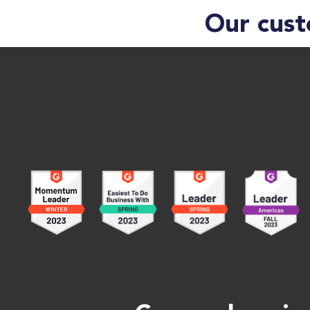
Our cust