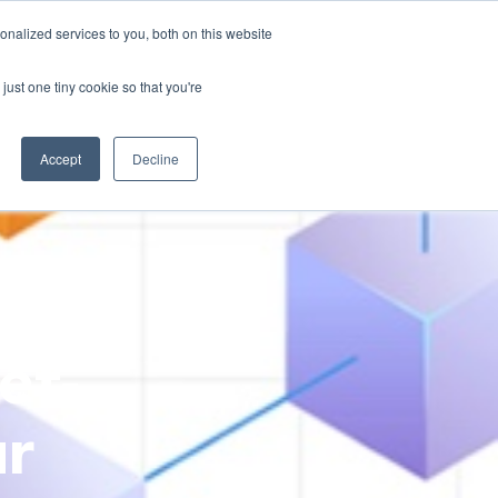
nalized services to you, both on this website
just one tiny cookie so that you're
ases
Resources
Alliances
Pricing
Accept
Decline
et-
ur