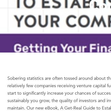
Co
Sobering statistics are often tossed around about the
relatively few companies receiving venture capital f
start to significantly increase your chances of suc
sustainably you grow, the quality of investors and in
maintain. Our new eBook, A Get-Real Guide to Establ