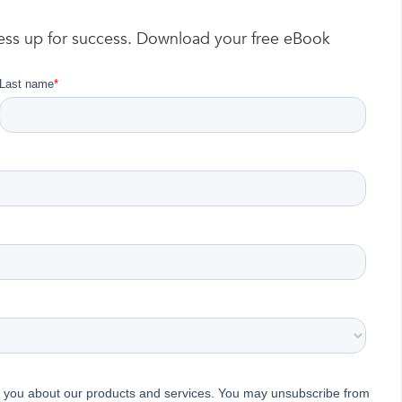
ness up for success. Download your free eBook