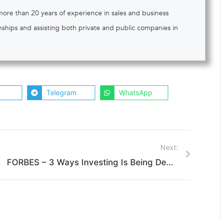
 more than 20 years of experience in sales and business
onships and assisting both private and public companies in
Telegram
WhatsApp
Next:
FORBES – 3 Ways Investing Is Being Democratized