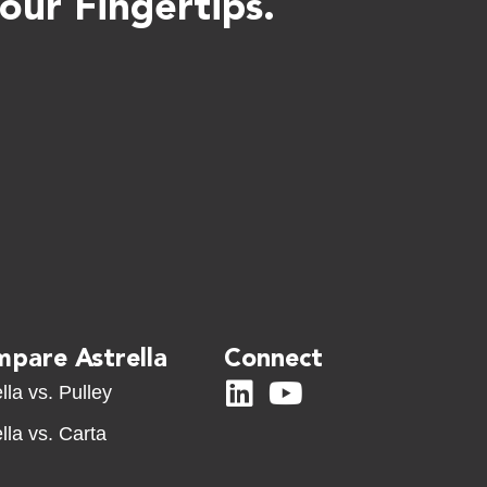
ur Fingertips.
pare Astrella
Connect
lla vs. Pulley
lla vs. Carta