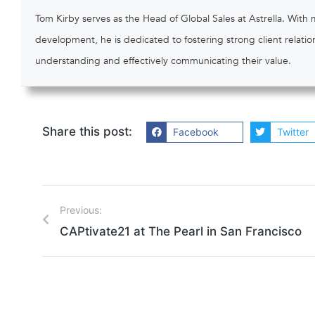
Tom Kirby serves as the Head of Global Sales at Astrella. With
development, he is dedicated to fostering strong client relati
understanding and effectively communicating their value.
Share this post:
Facebook
Twitter
Previous:
CAPtivate21 at The Pearl in San Francisco