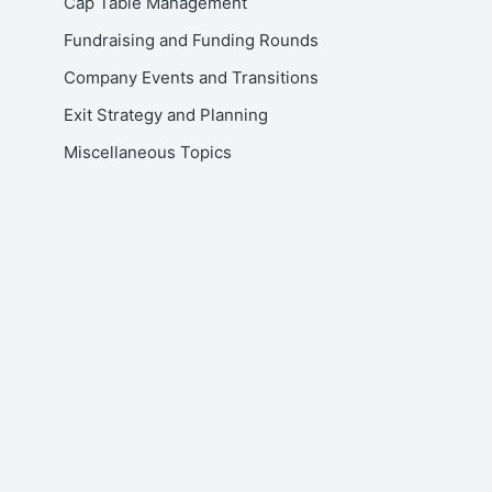
Cap Table Management
Fundraising and Funding Rounds
Company Events and Transitions
Exit Strategy and Planning
Miscellaneous Topics