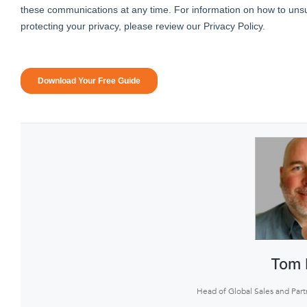
Tom 
Head of Global Sales and Part