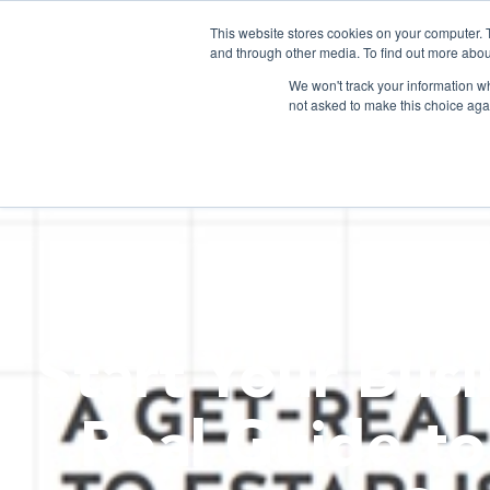
This website stores cookies on your computer. 
and through other media. To find out more abou
We won't track your information whe
not asked to make this choice aga
Start Your Busi
Real Guide to