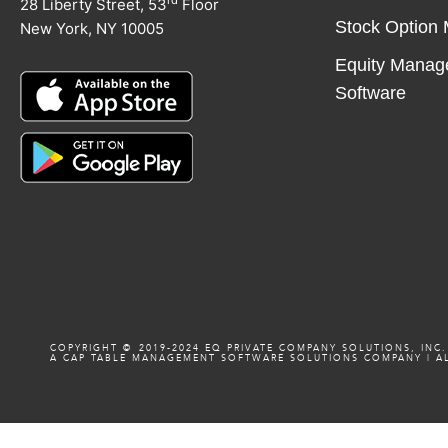
rd
28 Liberty Street, 53
Floor
Stock Option
New York, NY 10005
Equity Manag
Software
COPYRIGHT ©️️ 2019-2024 EQ PRIVATE COMPANY SOLUTIONS, INC.
A CAP TABLE MANAGEMENT SOFTWARE SOLUTIONS COMPANY
|
AL