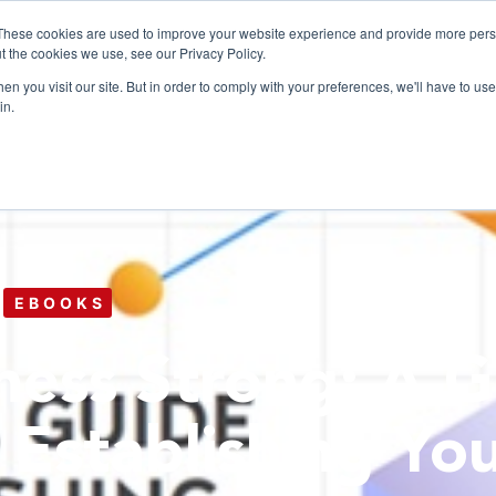
These cookies are used to improve your website experience and provide more perso
t the cookies we use, see our Privacy Policy.
n you visit our site. But in order to comply with your preferences, we'll have to use 
Products
Use C
in.
EBOOKS
ness Strong: A G
 Establishing Yo