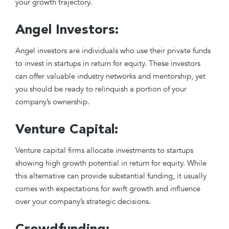
your growth trajectory.
Angel Investors:
Angel investors are individuals who use their private funds
to invest in startups in return for equity. These investors
can offer valuable industry networks and mentorship, yet
you should be ready to relinquish a portion of your
company’s ownership.
Venture Capital:
Venture capital firms allocate investments to startups
showing high growth potential in return for equity. While
this alternative can provide substantial funding, it usually
comes with expectations for swift growth and influence
over your company’s strategic decisions.