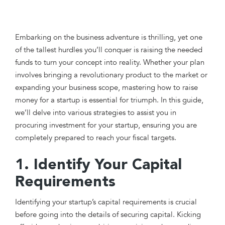
Embarking on the business adventure is thrilling, yet one
of the tallest hurdles you’ll conquer is raising the needed
funds to turn your concept into reality. Whether your plan
involves bringing a revolutionary product to the market or
expanding your business scope, mastering how to raise
money for a startup is essential for triumph. In this guide,
we’ll delve into various strategies to assist you in
procuring investment for your startup, ensuring you are
completely prepared to reach your fiscal targets.
1. Identify Your Capital
Requirements
Identifying your startup’s capital requirements is crucial
before going into the details of securing capital. Kicking