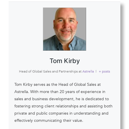
Tom Kirby
Head of Global Sales and Partnerships
at
Astrella
|
+ posts
Tom Kirby serves as the Head of Global Sales at
Astrella. With more than 20 years of experience in
sales and business development, he is dedicated to
fostering strong client relationships and assisting both
private and public companies in understanding and
effectively communicating their value.