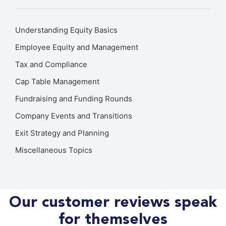
Understanding Equity Basics
Employee Equity and Management
Tax and Compliance
Cap Table Management
Fundraising and Funding Rounds
Company Events and Transitions
Exit Strategy and Planning
Miscellaneous Topics
Our customer reviews speak
for themselves