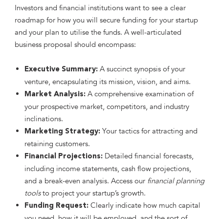
Investors and financial institutions want to see a clear
roadmap for how you will secure funding for your startup
and your plan to utilise the funds. A well-articulated
business proposal should encompass:
A succinct synopsis of your
Executive Summary:
venture, encapsulating its mission, vision, and aims.
A comprehensive examination of
Market Analysis:
your prospective market, competitors, and industry
inclinations.
Your tactics for attracting and
Marketing Strategy:
retaining customers.
Detailed financial forecasts,
Financial Projections:
including income statements, cash flow projections,
and a break-even analysis. Access our
financial planning
tools
to project your startup’s growth.
Clearly indicate how much capital
Funding Request:
you need, how it will be employed, and the sort of