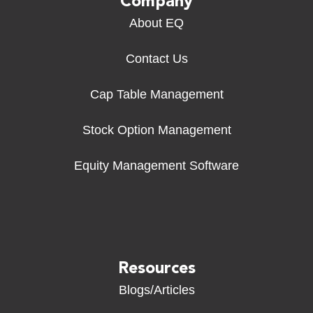
Company
About EQ
Contact Us
Cap Table Management
Stock Option Management
Equity Management Software
Resources
Blogs/Articles