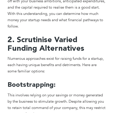
off with your business ambitions, anticipated expenditures,
and the capital required to realise them is a good start.
With this understanding, you can determine how much
money your startup needs and what financial pathways to
follow.
2. Scrutinise Varied
Funding Alternatives
Numerous approaches exist for raising funds for a startup,
each having unique benefits and detriments. Here are
some familiar options:
Bootstrapping:
This involves relying on your savings or money generated
by the business to stimulate growth. Despite allowing you
to retain total command of your company, this may restrict