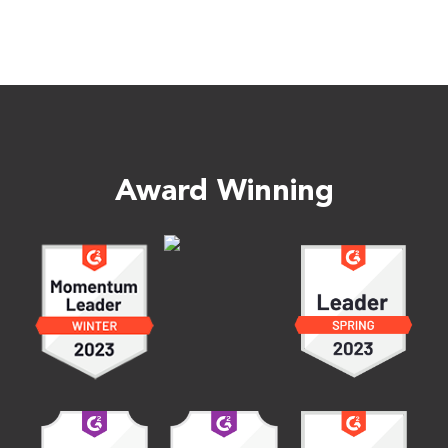
Award Winning