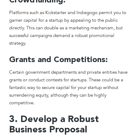
Crowdfunding:
Platforms such as Kickstarter and Indiegogo permit you to
garner capital for a startup by appealing to the public
directly. This can double as a marketing mechanism, but
successful campaigns demand a robust promotional
strategy.
Grants and Competitions:
Certain government departments and private entities have
grants or conduct contests for startups. These could be a
fantastic way to secure capital for your startup without
surrendering equity, although they can be highly
competitive.
3. Develop a Robust
Business Proposal