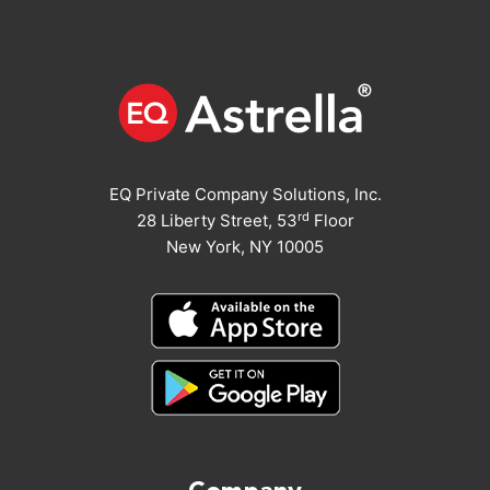
EQ Private Company Solutions, Inc.
rd
28 Liberty Street, 53
Floor
New York, NY 10005