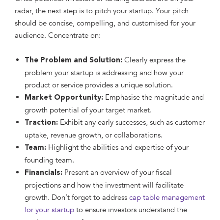
radar, the next step is to pitch your startup. Your pitch
should be concise, compelling, and customised for your
audience. Concentrate on:
Clearly express the
The Problem and Solution:
problem your startup is addressing and how your
product or service provides a unique solution.
Emphasise the magnitude and
Market Opportunity:
growth potential of your target market.
Exhibit any early successes, such as customer
Traction:
uptake, revenue growth, or collaborations.
Highlight the abilities and expertise of your
Team:
founding team.
Present an overview of your fiscal
Financials:
projections and how the investment will facilitate
growth. Don’t forget to address
cap table management
for your startup
to ensure investors understand the