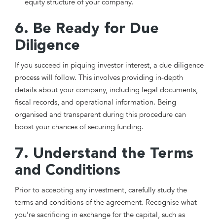
equity structure of your company.
6. Be Ready for Due
Diligence
If you succeed in piquing investor interest, a due diligence
process will follow. This involves providing in-depth
details about your company, including legal documents,
fiscal records, and operational information. Being
organised and transparent during this procedure can
boost your chances of securing funding.
7. Understand the Terms
and Conditions
Prior to accepting any investment, carefully study the
terms and conditions of the agreement. Recognise what
you’re sacrificing in exchange for the capital, such as