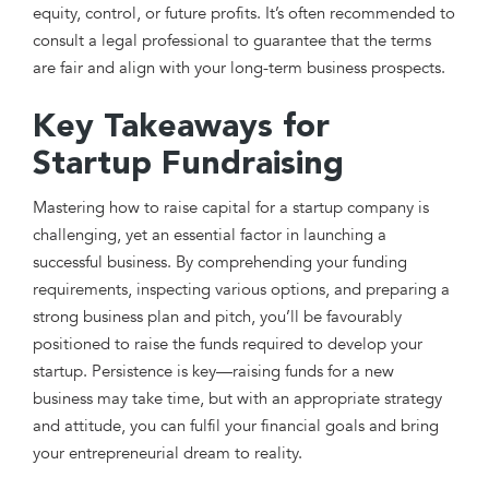
equity, control, or future profits. It’s often recommended to
consult a legal professional to guarantee that the terms
are fair and align with your long-term business prospects.
Key Takeaways for
Startup Fundraising
Mastering how to raise capital for a startup company is
challenging, yet an essential factor in launching a
successful business. By comprehending your funding
requirements, inspecting various options, and preparing a
strong business plan and pitch, you’ll be favourably
positioned to raise the funds required to develop your
startup. Persistence is key—raising funds for a new
business may take time, but with an appropriate strategy
and attitude, you can fulfil your financial goals and bring
your entrepreneurial dream to reality.