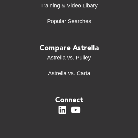
Training & Video Libary
Popular Searches
Compare Astrella
Astrella vs. Pulley
Astrella vs. Carta
Connect