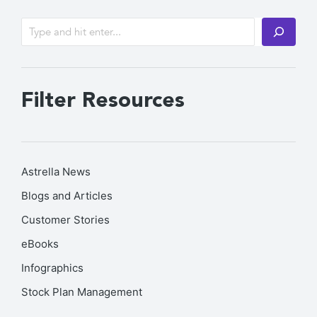
Filter Resources
Astrella News
Blogs and Articles
Customer Stories
eBooks
Infographics
Stock Plan Management