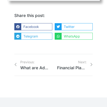
Share this post:
Facebook
Twitter
Telegram
WhatsApp
Previous:
Next:
What are Advisory Shares? Everything You Need to Know
Financial Planning for Founders Isn’t One Size Fits All