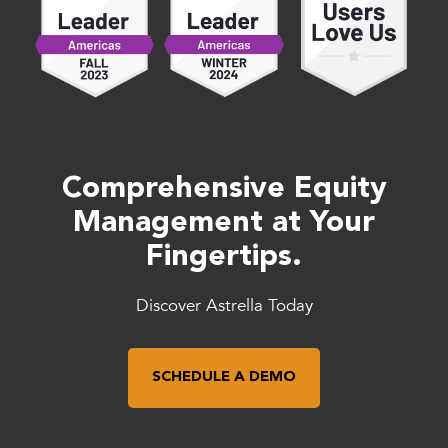
Comprehensive Equity
Management at Your
Fingertips.
Discover Astrella Today
SCHEDULE A DEMO