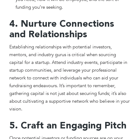
funding you’re seeking.
4. Nurture Connections
and Relationships
Establishing relationships with potential investors,
mentors, and industry gurus is critical when sourcing
capital for a startup. Attend industry events, participate in
startup communities, and leverage your professional
network to connect with individuals who can aid your
fundraising endeavours. It’s important to remember,
gathering capital is not just about securing funds; it’s also
about cultivating a supportive network who believe in your
vision.
5. Craft an Engaging Pitch
Once potential investors or funding sources are on your