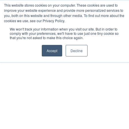
This website stores cookies on your computer. These cookies are used to
improve your website experience and provide more personalized services to
you, both on this website and through other media. To find out more about the
cookies we use, see our Privacy Policy.
We won't track your information when you visit our site. But in order to
comply with your preferences, we'll have to use just one tiny cookie so
that you're not asked to make this choice again.
Accept
Decline
THOUGHT LEADERSHIP
How to Raise Capital
for a Startup
by
Tom Kirby