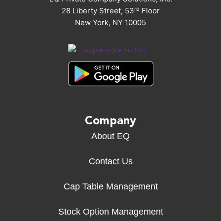
rd
28 Liberty Street, 53
Floor
New York, NY 10005
Company
About EQ
Contact Us
Cap Table Management
Stock Option Management