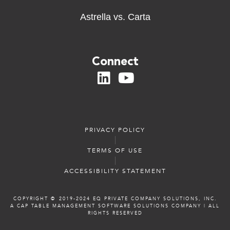
Astrella vs. Carta
Connect
PRIVACY POLICY
TERMS OF USE
ACCESSIBILITY STATEMENT
COPYRIGHT ©️️ 2019-2024 EQ PRIVATE COMPANY SOLUTIONS, INC.
A CAP TABLE MANAGEMENT SOFTWARE SOLUTIONS COMPANY
|
ALL
RIGHTS RESERVED