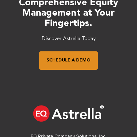
Comprehensive Equity
Management at Your
Fingertips.
Discover Astrella Today
SCHEDULE A DEMO
EQ Private Company Solutions, Inc.