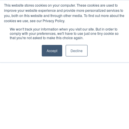
This website stores cookies on your computer. These cookies are used to
improve your website experience and provide more personalized services to
you, both on this website and through other media. To find out more about the
cookies we use, see our Privacy Policy.
We won't track your information when you visit our site. But in order to
comply with your preferences, we'll have to use just one tiny cookie so
Fr
that you're not asked to make this choice again.
EBOOKS
Accept
Decline
Are you still using Excel
spreadsheets to
manage your cap table
or employee equity?
by
Tom Kirby