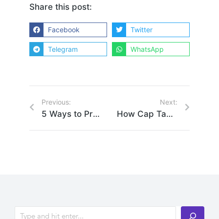
Share this post:
Facebook
Twitter
Telegram
WhatsApp
Previous:
Next:
5 Ways to Professionally Manage Your Financial Assets
How Cap Table Planning Can Benefit Your Startup