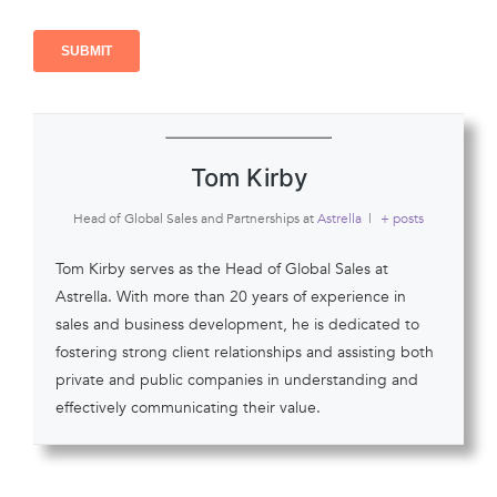
Tom Kirby
Head of Global Sales and Partnerships
at
Astrella
|
+ posts
Tom Kirby serves as the Head of Global Sales at
Astrella. With more than 20 years of experience in
sales and business development, he is dedicated to
fostering strong client relationships and assisting both
private and public companies in understanding and
effectively communicating their value.