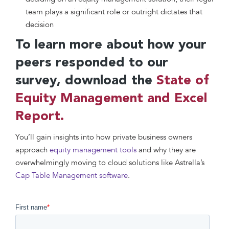
team plays a significant role or outright dictates that
decision
To learn more about how your
peers responded to our
survey, download the
State of
Equity Management and Excel
Report.
You’ll gain insights into how private business owners
approach
equity management tools
and why they are
overwhelmingly moving to cloud solutions like Astrella’s
Cap Table Management software
.