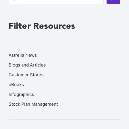
Filter Resources
Astrella News
Blogs and Articles
Customer Stories
eBooks
Infographics
Stock Plan Management