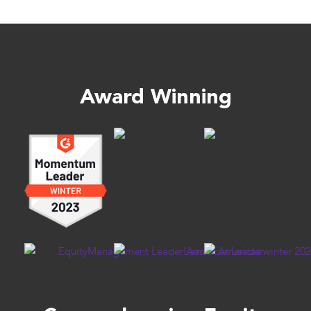
Award Winning