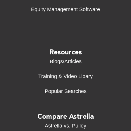
Equity Management Software
Resources
Blogs/Articles
Training & Video Libary
Popular Searches
Compare Astrella
Astrella vs. Pulley