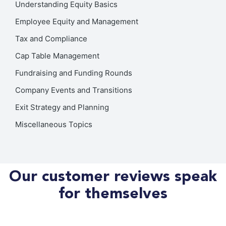
Understanding Equity Basics
Employee Equity and Management
Tax and Compliance
Cap Table Management
Fundraising and Funding Rounds
Company Events and Transitions
Exit Strategy and Planning
Miscellaneous Topics
Our customer reviews speak
for themselves