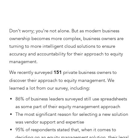
Don’t worry; you’re not alone. But as modern business
ownership becomes more complex, business owners are
turning to more intelligent cloud solutions to ensure
accuracy and accountability for their approach to equity
management.
We recently surveyed
private business owners to
151
discover their approach to equity management. We
learned a lot from our survey, including:
86% of business leaders surveyed still use spreadsheets
as some part of their equity management approach
The most significant reason for selecting a new solution
was vendor support and expertise
95% of respondents stated that, when it comes to
deciding on an equity management solution, their legal