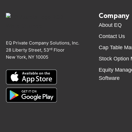
Company
About EQ
Contact Us
EQ Private Company Solutions, Inc.
Cap Table M
rd
28 Liberty Street, 53
Floor
New York, NY 10005
Stock Option
Equity Manag
Software