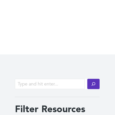
Filter Resources