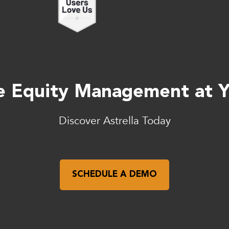
 Equity Management at Yo
Discover Astrella Today
SCHEDULE A DEMO