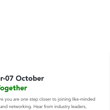
by
Tom Kirby
r-07 October
ogether
re you are one step closer to joining like-minded
 and networking. Hear from industry leaders,