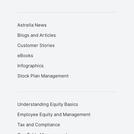
Astrella News
Blogs and Articles
Customer Stories
eBooks
Infographics
Stock Plan Management
Understanding Equity Basics
Employee Equity and Management
Tax and Compliance