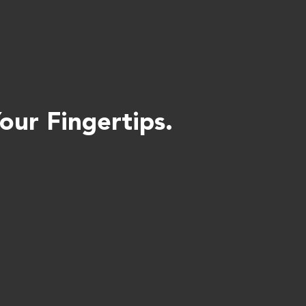
ur Fingertips.