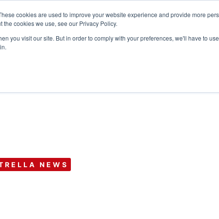
These cookies are used to improve your website experience and provide more perso
t the cookies we use, see our Privacy Policy.
n you visit our site. But in order to comply with your preferences, we'll have to use 
Products
Use C
in.
TRELLA NEWS
nnual Conferen