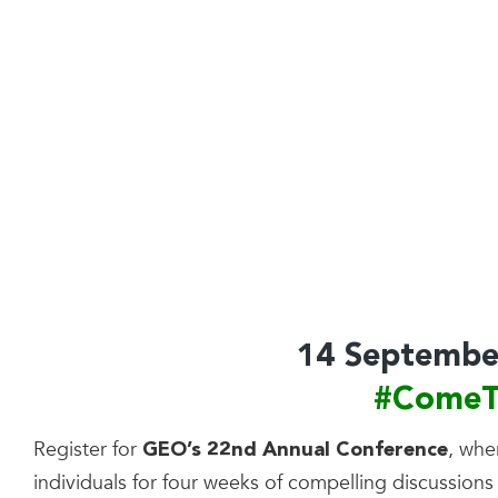
14 Septembe
#ComeT
Register for
, whe
GEO’s 22nd Annual Conference
individuals for four weeks of compelling discussions