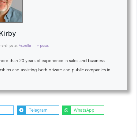
Kirby
nerships
at
Astrella
|
+ posts
 more than 20 years of experience in sales and business
onships and assisting both private and public companies in
Telegram
WhatsApp