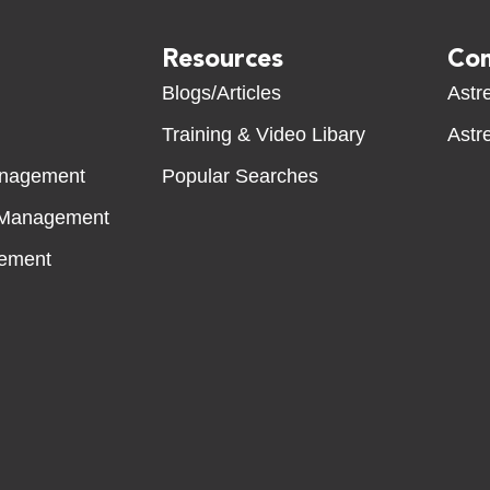
Resources
Com
Blogs/Articles
Astre
Training & Video Libary
Astre
anagement
Popular Searches
 Management
ement