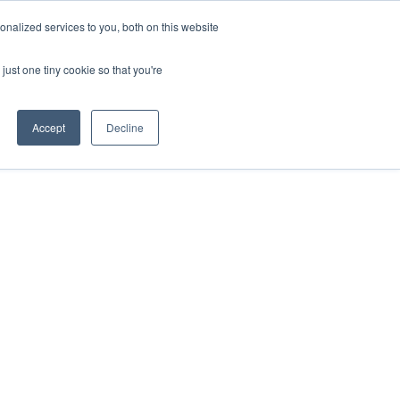
nalized services to you, both on this website
just one tiny cookie so that you're
ases
Resources
Alliances
Pricing
Accept
Decline
ce