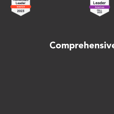
Comprehensive