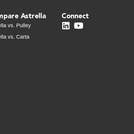
pare Astrella
Connect
lla vs. Pulley
lla vs. Carta