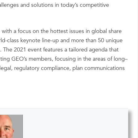
allenges and solutions in today’s competitive
with a focus on the hottest issues in global share
ld-class keynote line-up and more than 50 unique
. The 2021 event features a tailored agenda that
ecting GEO’s members, focusing in the areas of long–
, legal, regulatory compliance, plan communications