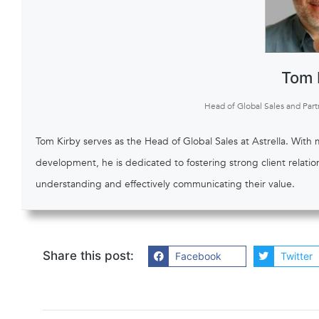
Tom 
Head of Global Sales and Part
Tom Kirby serves as the Head of Global Sales at Astrella. With
development, he is dedicated to fostering strong client relati
understanding and effectively communicating their value.
Share this post:
Facebook
Twitter