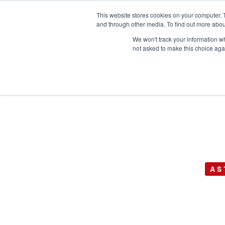
This website stores cookies on your computer. 
and through other media. To find out more abou
We won't track your information whe
not asked to make this choice aga
AS
GEO’s 22nd A