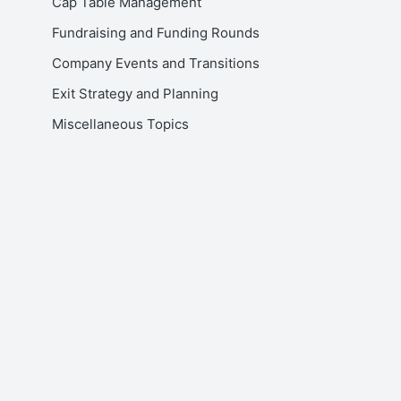
Cap Table Management
Fundraising and Funding Rounds
Company Events and Transitions
Exit Strategy and Planning
Miscellaneous Topics