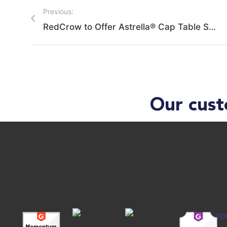
Previous:
RedCrow to Offer Astrella® Cap Table Solution to Portfolio Companies
Our cust