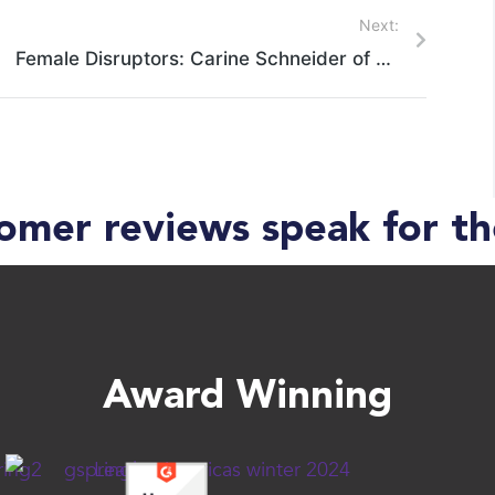
Next:
Female Disruptors: Carine Schneider of AST Private Company Solutions On The Three Things You Need To Shake Up Your Industry
omer reviews speak for t
Award Winning