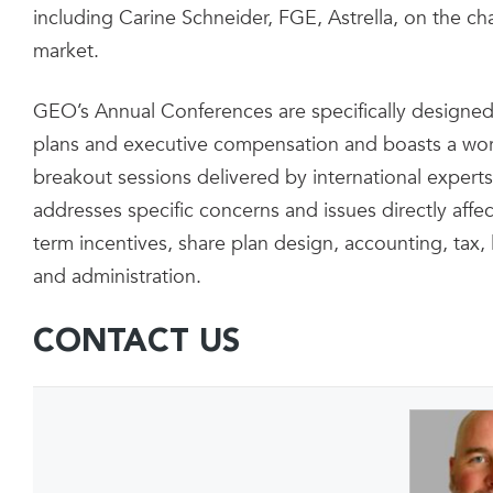
including Carine Schneider, FGE, Astrella, on the ch
market.
GEO’s Annual Conferences are specifically designed 
plans and executive compensation and boasts a wor
breakout sessions delivered by international experts
addresses specific concerns and issues directly aff
term incentives, share plan design, accounting, tax
and administration.
CONTACT US