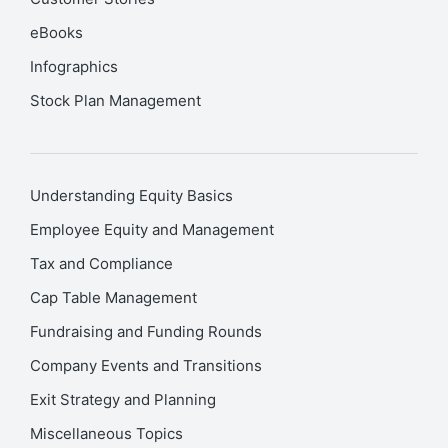
eBooks
Infographics
Stock Plan Management
Understanding Equity Basics
Employee Equity and Management
Tax and Compliance
Cap Table Management
Fundraising and Funding Rounds
Company Events and Transitions
Exit Strategy and Planning
Miscellaneous Topics