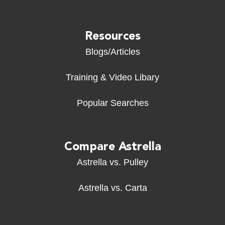
Resources
Blogs/Articles
Training & Video Libary
Popular Searches
Compare Astrella
Astrella vs. Pulley
Astrella vs. Carta