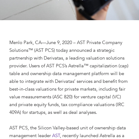
Menlo Park, CA—June 9, 2020 – AST Private Company
Solutions™ (AST PCS) today announced a strategic
partnership with Derivatas, a leading valuation solutions
provider. Users of AST PCS’s Astrella™ capitalization (cap)
table and ownership data management platform will be
able to integrate with Derivatas’ services and benefit from
best-in-class valuations for private markets, including fair
value measurements (ASC 820) for venture capital (VC)
and private equity funds, tax compliance valuations (IRC
409A) for startups, as well as deal analyses.
AST PCS, the Silicon Valley-based unit of ownership data
management leader
AST
, recently launched Astrella as a