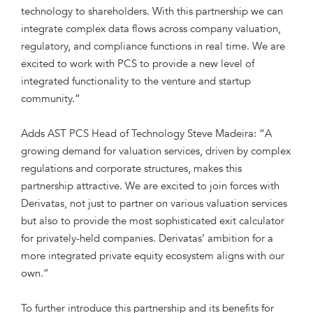
technology to shareholders. With this partnership we can
integrate complex data flows across company valuation,
regulatory, and compliance functions in real time. We are
excited to work with PCS to provide a new level of
integrated functionality to the venture and startup
community.”
Adds AST PCS Head of Technology Steve Madeira: “A
growing demand for valuation services, driven by complex
regulations and corporate structures, makes this
partnership attractive. We are excited to join forces with
Derivatas, not just to partner on various valuation services
but also to provide the most sophisticated exit calculator
for privately-held companies. Derivatas’ ambition for a
more integrated private equity ecosystem aligns with our
own.”
To further introduce this partnership and its benefits for