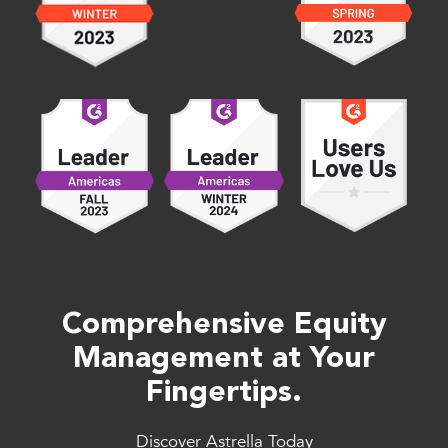
Comprehensive Equity
Management at Your
Fingertips.
Discover Astrella Today