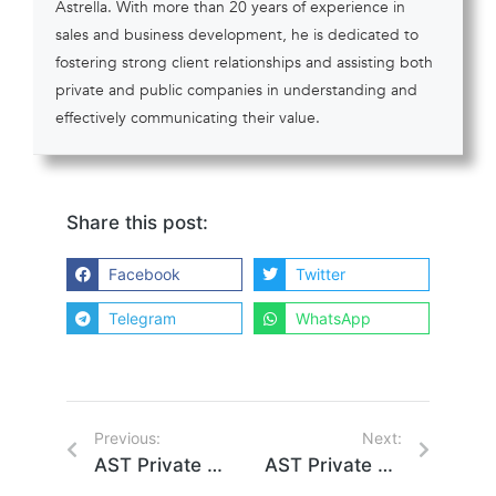
Astrella. With more than 20 years of experience in
sales and business development, he is dedicated to
fostering strong client relationships and assisting both
private and public companies in understanding and
effectively communicating their value.
Share this post:
Facebook
Twitter
Telegram
WhatsApp
Previous:
Next:
AST Private Company Solutions Leverages Box Platform to Power Astrella and Transform the Private Ownership Market
AST Private Company Solutions Finalizes Partnership and building Integration with EquityZen