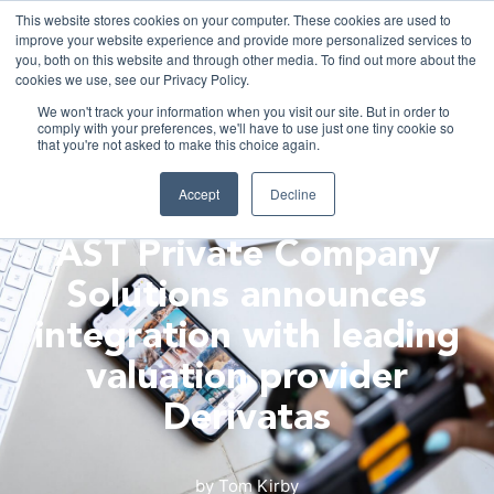
This website stores cookies on your computer. These cookies are used to
improve your website experience and provide more personalized services to
you, both on this website and through other media. To find out more about the
cookies we use, see our Privacy Policy.
We won't track your information when you visit our site. But in order to
comply with your preferences, we'll have to use just one tiny cookie so
Fr
that you're not asked to make this choice again.
ASTRELLA NEWS
Accept
Decline
AST Private Company
Solutions announces
integration with leading
valuation provider
Derivatas
by
Tom Kirby