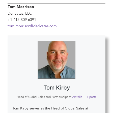
Tom Morrison
Derivatas, LLC
+1-415-309-6391
tom.morrison@derivatas.com
Tom Kirby
Head of Global Sales and Partnerships
at
Astrella
|
+ posts
Tom Kirby serves as the Head of Global Sales at