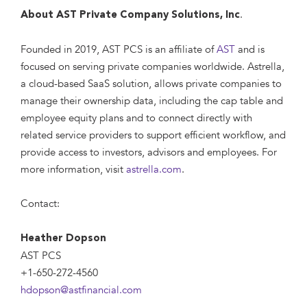
.
About AST Private Company Solutions, Inc
Founded in 2019, AST PCS is an affiliate of
AST
and is
focused on serving private companies worldwide. Astrella,
a cloud-based SaaS solution, allows private companies to
manage their ownership data, including the cap table and
employee equity plans and to connect directly with
related service providers to support efficient workflow, and
provide access to investors, advisors and employees. For
more information, visit
astrella.com
.
Contact:
Heather Dopson
AST PCS
+1-650-272-4560
hdopson@astfinancial.com