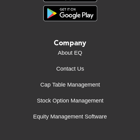
Company
About EQ
Contact Us
Cap Table Management
Stock Option Management
Equity Management Software