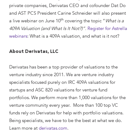
private companies, Derivatas CEO and cofounder Dat Do
and AST PCS President Carine Schneider will also present
th
a live webinar on June 10
covering the topic “
What is a
409A Valuation (and What Is It Not?)”.
Register for Astrella
webinars
: What is a 409A valuation, and what is it not?
About Derivatas, LLC
Derivatas has been a top provider of valuations to the
venture industry since 2011. We are venture industry
specialists focused purely on IRC 409A valuations for
startups and ASC 820 valuations for venture fund
portfolios. We perform more than 1,000 valuations for the
venture community every year. More than 100 top VC
funds rely on Derivatas for help with portfolio valuations.
Being specialists, we have to be the best at what we do.
Learn more at
derivatas.com
.