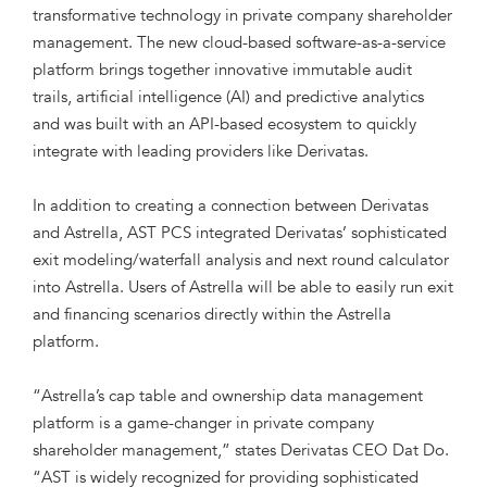
transformative technology in private company shareholder
management. The new cloud-based software-as-a-service
platform brings together innovative immutable audit
trails, artificial intelligence (AI) and predictive analytics
and was built with an API-based ecosystem to quickly
integrate with leading providers like Derivatas.
In addition to creating a connection between Derivatas
and Astrella, AST PCS integrated Derivatas’ sophisticated
exit modeling/waterfall analysis and next round calculator
into Astrella. Users of Astrella will be able to easily run exit
and financing scenarios directly within the Astrella
platform.
“Astrella’s cap table and ownership data management
platform is a game-changer in private company
shareholder management,” states Derivatas CEO Dat Do.
“AST is widely recognized for providing sophisticated