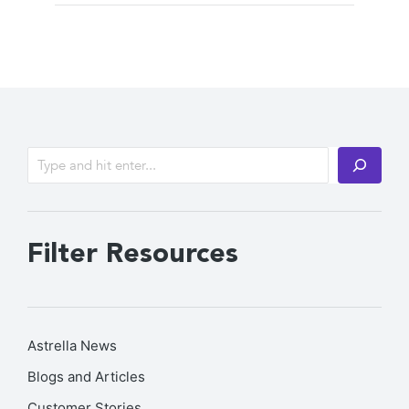
Filter Resources
Astrella News
Blogs and Articles
Customer Stories