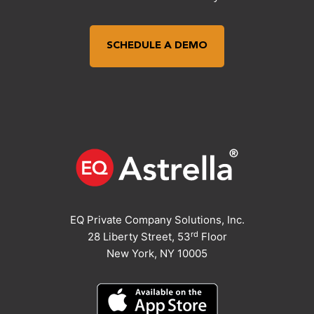
SCHEDULE A DEMO
EQ Private Company Solutions, Inc.
rd
28 Liberty Street, 53
Floor
New York, NY 10005