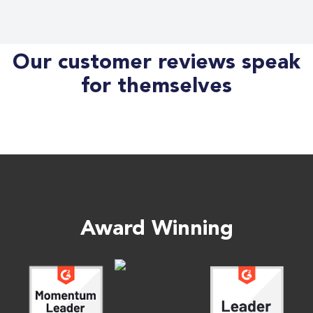
Our customer reviews speak
for themselves
Award Winning