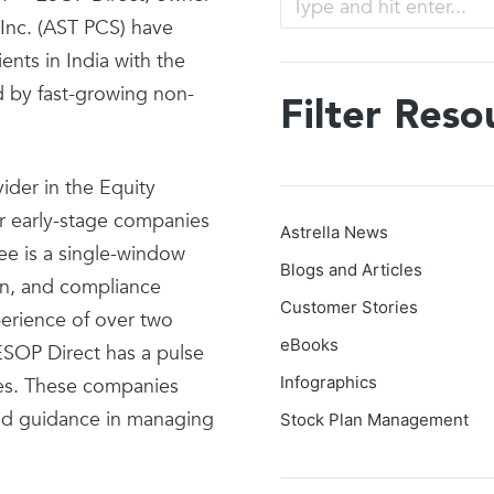
Inc. (AST PCS) have
nts in India with the
d by fast-growing non-
Filter Reso
ider in the Equity
or early-stage companies
Astrella News
e is a single-window
Blogs and Articles
ion, and compliance
Customer Stories
erience of over two
eBooks
SOP Direct has a pulse
Infographics
es. These companies
 and guidance in managing
Stock Plan Management