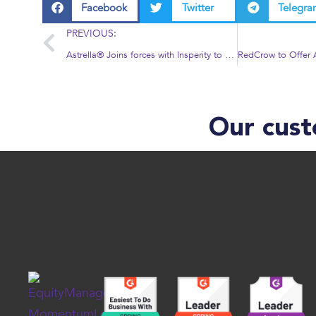
Facebook
Twitter
Telegr
PREVIOUS:
Astrella® Joins forces with Insperity to offer HR services to Customers
Our cust