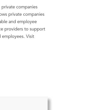
ng private companies
llows private companies
table and employee
ice providers to support
d employees. Visit