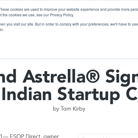
These cookies are used to improve your website experience and provide more perso
t the cookies we use, see our Privacy Policy.
n you visit our site. But in order to comply with your preferences, we'll have to use 
Products
Use C
in.
d Astrella® Sig
 Indian Startup
by
Tom Kirby
21— ESOP Direct, owner