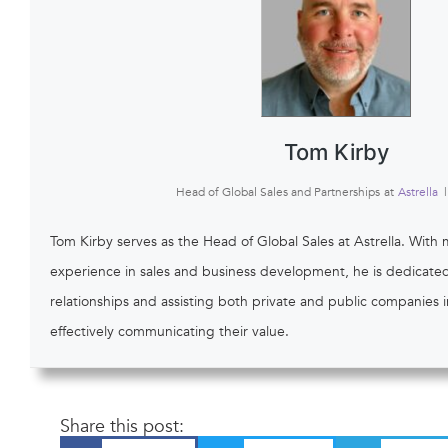
Tom Kirby
Head of Global Sales and Partnerships
at
Astrella
|
Tom Kirby serves as the Head of Global Sales at Astrella. With 
experience in sales and business development, he is dedicated 
relationships and assisting both private and public companies
effectively communicating their value.
Share this post: