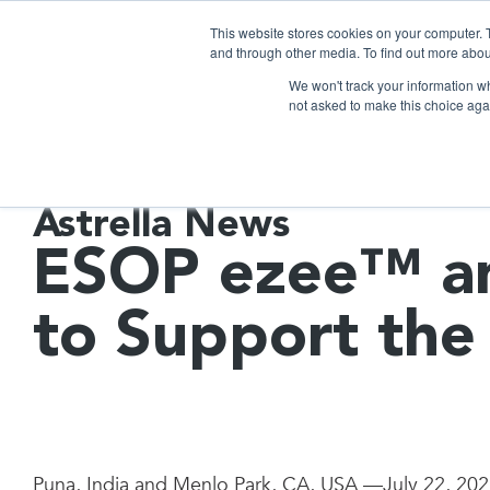
This website stores cookies on your computer. 
and through other media. To find out more abou
We won't track your information whe
not asked to make this choice aga
Astrella News
ESOP ezee™ an
to Support the
Puna, India and Menlo Park, CA, USA —July 22, 20