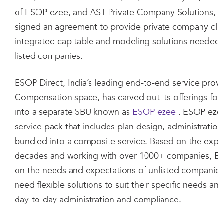
of ESOP ezee, and AST Private Company Solutions, 
signed an agreement to provide private company clie
integrated cap table and modeling solutions neede
listed companies.
ESOP Direct, India’s leading end-to-end service prov
Compensation space, has carved out its offerings f
into a separate SBU known as
ESOP ezee
. ESOP eze
service pack that includes plan design, administrat
bundled into a composite service. Based on the exp
decades and working with over 1000+ companies, E
on the needs and expectations of unlisted compani
need flexible solutions to suit their specific needs
day-to-day administration and compliance.