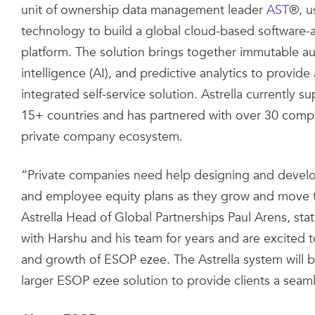
unit of ownership data management leader
AST
®, u
technology to build a global cloud-based software-a
platform. The solution brings together immutable audit 
intelligence (AI), and predictive analytics to provide 
integrated self-service solution. Astrella currently 
15+ countries and has partnered with over 30 comp
private company ecosystem.
“Private companies need help designing and develop
and employee equity plans as they grow and move 
Astrella Head of Global Partnerships Paul Arens, st
with Harshu and his team for years and are excited 
and growth of ESOP ezee. The Astrella system will b
larger ESOP ezee solution to provide clients a seaml