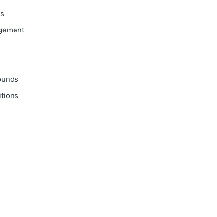
cs
agement
ounds
tions