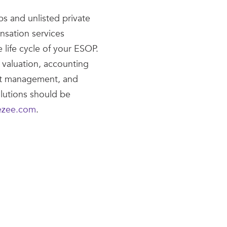
ps and unlisted private
nsation services
 life cycle of your ESOP.
 valuation, accounting
nt management, and
lutions should be
ezee.com
.