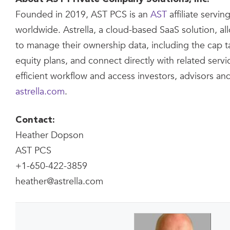
Founded in 2019, AST PCS is an
AST
affiliate servi
worldwide. Astrella, a cloud-based SaaS solution, a
to manage their ownership data, including the cap 
equity plans, and connect directly with related serv
efficient workflow and access investors, advisors an
astrella.com
.
Contact:
Heather Dopson
AST PCS
+1-650-422-3859
heather@astrella.com