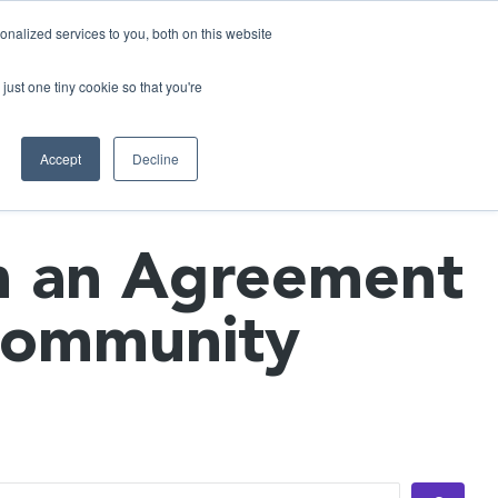
nalized services to you, both on this website
just one tiny cookie so that you're
ases
Resources
Alliances
Pricing
Accept
Decline
n an Agreement
 Community