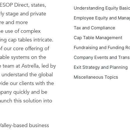
ESOP Direct, states,
Understanding Equity Basi
ly stage and private
Employee Equity and Man
ore and more
Tax and Compliance
he use of complex
Cap Table Management
ng cap tables intricate.
Fundraising and Funding R
 our core offering of
ble systems on the
Company Events and Transi
 team at Astrella, led by
Exit Strategy and Planning
 understand the global
Miscellaneous Topics
ide our clients with the
mpany quickly and be
aunch this solution into
 Valley-based business