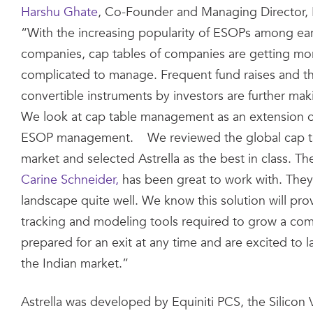
Harshu Ghate
, Co-Founder and Managing Director, 
“With the increasing popularity of ESOPs among ear
companies, cap tables of companies are getting m
complicated to manage. Frequent fund raises and t
convertible instruments by investors are further maki
We look at cap table management as an extension of
ESOP management. We reviewed the global cap ta
market and selected Astrella as the best in class. The
Carine Schneider,
has been great to work with. They
landscape quite well. We know this solution will prov
tracking and modeling tools required to grow a co
prepared for an exit at any time and are excited to l
the Indian market.”
Astrella was developed by Equiniti PCS, the Silicon