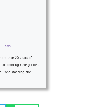
+ posts
more than 20 years of
to fostering strong client
 in understanding and