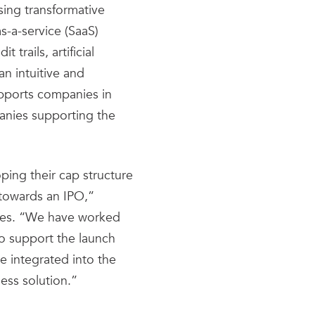
sing transformative
s-a-service (SaaS)
trails, artificial
an intuitive and
supports companies in
anies supporting the
ing their cap structure
towards an IPO,”
ates. “We have worked
to support the launch
e integrated into the
ess solution.”