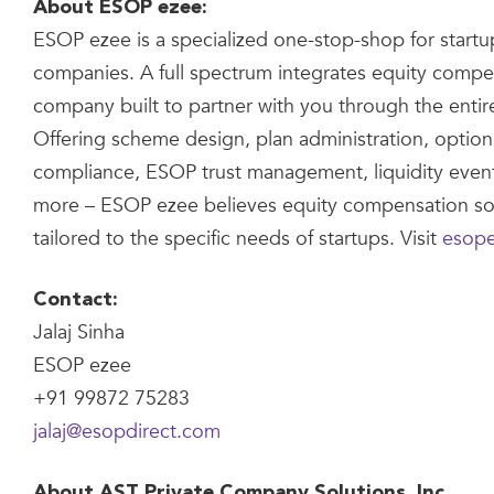
About ESOP ezee:
ESOP ezee is a specialized one-stop-shop for startu
companies. A full spectrum integrates equity compe
company built to partner with you through the entire
Offering scheme design, plan administration, option
compliance, ESOP trust management, liquidity eve
more – ESOP ezee believes equity compensation so
tailored to the specific needs of startups. Visit
esop
Contact:
Jalaj Sinha
ESOP ezee
+91 99872 75283
jalaj@esopdirect.com
About AST Private Company Solutions, Inc.