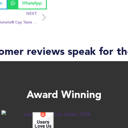
am
WhatsApp
NEXT:
RedCrow to Offer Astrella® Cap Table Solution to Portfolio Companies
omer reviews speak for t
Award Winning