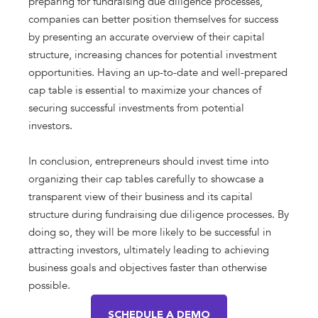
preparing for fundraising due diligence processes,
companies can better position themselves for success
by presenting an accurate overview of their capital
structure, increasing chances for potential investment
opportunities. Having an up-to-date and well-prepared
cap table is essential to maximize your chances of
securing successful investments from potential
investors.
In conclusion, entrepreneurs should invest time into
organizing their cap tables carefully to showcase a
transparent view of their business and its capital
structure during fundraising due diligence processes. By
doing so, they will be more likely to be successful in
attracting investors, ultimately leading to achieving
business goals and objectives faster than otherwise
possible.
SCHEDULE A DEMO