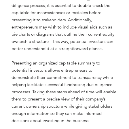
diligence process, it is essential to double-check the
cap table for inconsistencies or mistakes before
presenting it to stakeholders. Additionally,
entrepreneurs may wish to include visual aids such as
pie charts or diagrams that outline their current equity
ownership structure—this way, potential investors can
better understand it at a straightforward glance.
Presenting an organized cap table summary to
potential investors allows entrepreneurs to
demonstrate their commitment to transparency while
helping facilitate successful fundraising due diligence
processes. Taking these steps ahead of time will enable
them to present a precise view of their company’s
current ownership structure while giving stakeholders
enough information so they can make informed
decisions about investing in the business.