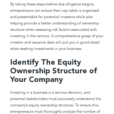
By taking these steps before due diligence begins,
entrepreneurs can ensure their cap table is organized
and presentable for potential investors while also
helping provide a better understanding of ownership
structure when assessing risk factors associated with
investing in the venture. A comprehensive grasp of your
investor and issuance data will put you in good stead
when seeking investments in your business.
Identify The Equity
Ownership Structure of
Your Company
Investing in a business is a serious decision, and
potential stakeholders must accurately understand the
company’s equity ownership structure. To ensure this,
entrepreneurs must thoroughly analyze the number of