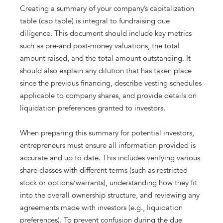
Creating a summary of your company’s capitalization
table (cap table) is integral to fundraising due
diligence. This document should include key metrics
such as pre-and post-money valuations, the total
amount raised, and the total amount outstanding. It
should also explain any dilution that has taken place
since the previous financing, describe vesting schedules
applicable to company shares, and provide details on
liquidation preferences granted to investors.
When preparing this summary for potential investors,
entrepreneurs must ensure all information provided is
accurate and up to date. This includes verifying various
share classes with different terms (such as restricted
stock or options/warrants), understanding how they fit
into the overall ownership structure, and reviewing any
agreements made with investors (e.g., liquidation
preferences). To prevent confusion during the due