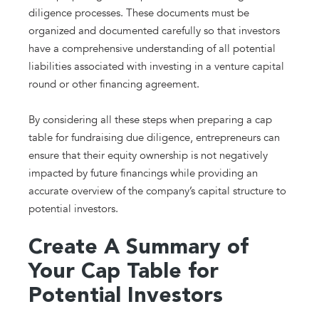
diligence processes. These documents must be
organized and documented carefully so that investors
have a comprehensive understanding of all potential
liabilities associated with investing in a venture capital
round or other financing agreement.
By considering all these steps when preparing a cap
table for fundraising due diligence, entrepreneurs can
ensure that their equity ownership is not negatively
impacted by future financings while providing an
accurate overview of the company’s capital structure to
potential investors.
Create A Summary of
Your Cap Table for
Potential Investors