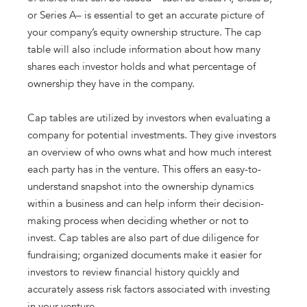
or Series A– is essential to get an accurate picture of
your company’s equity ownership structure. The cap
table will also include information about how many
shares each investor holds and what percentage of
ownership they have in the company.
Cap tables are utilized by investors when evaluating a
company for potential investments. They give investors
an overview of who owns what and how much interest
each party has in the venture. This offers an easy-to-
understand snapshot into the ownership dynamics
within a business and can help inform their decision-
making process when deciding whether or not to
invest. Cap tables are also part of due diligence for
fundraising; organized documents make it easier for
investors to review financial history quickly and
accurately assess risk factors associated with investing
in your venture.