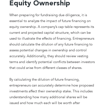
Equity Ownership
When preparing for fundraising due diligence, it is
essential to analyze the impact of future financing on
equity ownership. A company’s cap table represents its
current and projected capital structure, which can be
used to illustrate the effects of financing. Entrepreneurs
should calculate the dilution of any future financing to
assess potential changes in ownership and control
accurately. Additionally, they should review vesting
terms and identify potential conflicts between investors
that could arise from different classes of shares.
By calculating the dilution of future financing,
entrepreneurs can accurately determine how proposed
investments affect their ownership stake. This includes
understanding how many additional shares will be
issued and how much each will be worth after