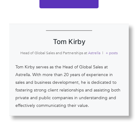
Tom Kirby
Head of Global Sales and Partnerships
at
Astrella
|
+ posts
Tom Kirby serves as the Head of Global Sales at
Astrella. With more than 20 years of experience in
sales and business development, he is dedicated to
fostering strong client relationships and assisting both
private and public companies in understanding and
effectively communicating their value.