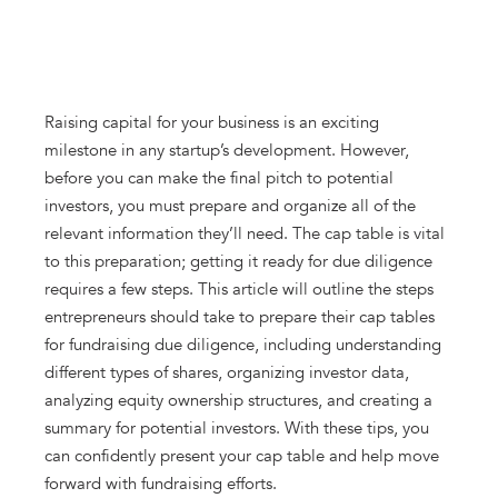
Raising capital for your business is an exciting
milestone in any startup’s development. However,
before you can make the final pitch to potential
investors, you must prepare and organize all of the
relevant information they’ll need. The cap table is vital
to this preparation; getting it ready for due diligence
requires a few steps. This article will outline the steps
entrepreneurs should take to prepare their cap tables
for fundraising due diligence, including understanding
different types of shares, organizing investor data,
analyzing equity ownership structures, and creating a
summary for potential investors. With these tips, you
can confidently present your cap table and help move
forward with fundraising efforts.