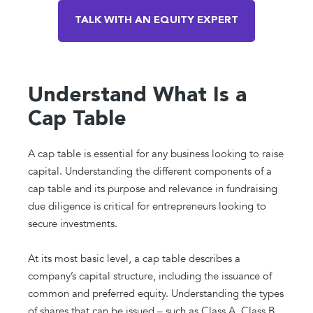
TALK WITH AN EQUITY EXPERT
Understand What Is a
Cap Table
A cap table is essential for any business looking to raise
capital. Understanding the different components of a
cap table and its purpose and relevance in fundraising
due diligence is critical for entrepreneurs looking to
secure investments.
At its most basic level, a cap table describes a
company’s capital structure, including the issuance of
common and preferred equity. Understanding the types
of shares that can be issued – such as Class A, Class B,