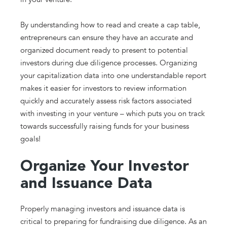
By understanding how to read and create a cap table,
entrepreneurs can ensure they have an accurate and
organized document ready to present to potential
investors during due diligence processes. Organizing
your capitalization data into one understandable report
makes it easier for investors to review information
quickly and accurately assess risk factors associated
with investing in your venture – which puts you on track
towards successfully raising funds for your business
goals!
Organize Your Investor
and Issuance Data
Properly managing investors and issuance data is
critical to preparing for fundraising due diligence. As an