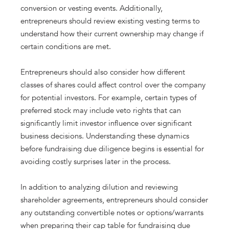
conversion or vesting events. Additionally,
entrepreneurs should review existing vesting terms to
understand how their current ownership may change if
certain conditions are met.
Entrepreneurs should also consider how different
classes of shares could affect control over the company
for potential investors. For example, certain types of
preferred stock may include veto rights that can
significantly limit investor influence over significant
business decisions. Understanding these dynamics
before fundraising due diligence begins is essential for
avoiding costly surprises later in the process.
In addition to analyzing dilution and reviewing
shareholder agreements, entrepreneurs should consider
any outstanding convertible notes or options/warrants
when preparing their cap table for fundraising due