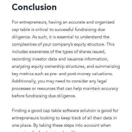
Conclusion
For entrepreneurs, having an accurate and organized
cap table is critical to successful fundraising due
diligence. As such, it is essential to understand the
complexities of your company’s equity structure. This
includes awareness of the types of shares issued,
recording investor data and issuance information,
analyzing equity ownership structures, and summarizing
key metrics such as pre- and post-money valuations.
Additionally, you may need to consider any legal
processes or resources that can help maintain accuracy
before fundraising due diligence.
Finding a good cap table software solution is good for
entrepreneurs looking to keep track of all their data in
one place. By taking these steps into account when