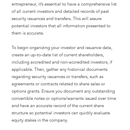
entrepreneur, it’s essential to have a comprehensive list
of all current investors and detailed records of past
security issuances and transfers. This will assure
potential investors that all information presented to
them is accurate.
To begin organizing your investor and issuance data,
create an up-to-date list of current shareholders,
including accredited and non-accredited investors, if
applicable. Then, gather any historical documents
regarding security issuances or transfers, such as
agreements or contracts related to share sales or
options grants. Ensure you document any outstanding
convertible notes or options/warrants issued over time
and have an accurate record of the current share
structure so potential investors can quickly evaluate
equity stakes in the company.