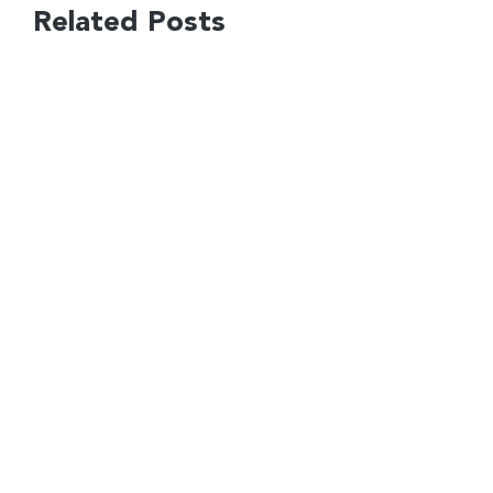
Related Posts
Financial Planning for
Founders Isn’t One Size Fits
All
How to Raise Capital for a
Startup