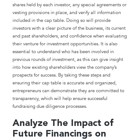
shares held by each investor, any special agreements or
vesting provisions in place, and verify all information
included in the cap table. Doing so will provide
investors with a clear picture of the business, its current
and past shareholders, and confidence when evaluating
their venture for investment opportunities. It is also
essential to understand who has been involved in
previous rounds of investment, as this can give insight
into how existing shareholders view the company’s
prospects for success. By taking these steps and
ensuring their cap table is accurate and organized,
entrepreneurs can demonstrate they are committed to
transparency, which will help ensure successful
fundraising due diligence processes.
Analyze The Impact of
Future Financings on