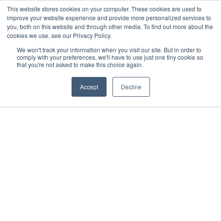
This website stores cookies on your computer. These cookies are used to
improve your website experience and provide more personalized services to
you, both on this website and through other media. To find out more about the
cookies we use, see our Privacy Policy.
We won't track your information when you visit our site. But in order to
comply with your preferences, we'll have to use just one tiny cookie so
that you're not asked to make this choice again.
BLOGS AND ARTICLES
Accept
Decline
Steps To Take to Get
Your Cap Table Ready
for Fundraising Due
Diligence.
by
Tom Kirby